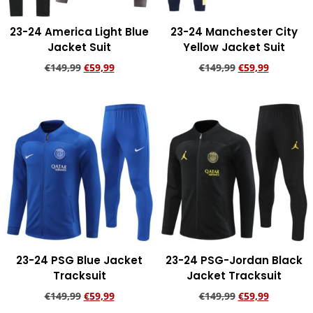
23-24 America Light Blue
23-24 Manchester City
Jacket Suit
Yellow Jacket Suit
€
149,99
€
59,99
€
149,99
€
59,99
Add to cart
Add to cart
23-24 PSG Blue Jacket
23-24 PSG-Jordan Black
Tracksuit
Jacket Tracksuit
€
149,99
€
59,99
€
149,99
€
59,99