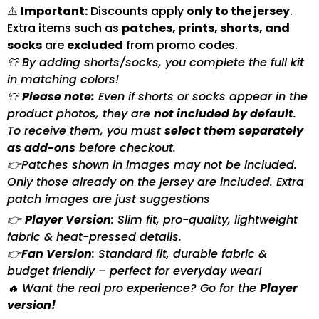
⚠️
Important:
Discounts apply
only to the jersey
.
Extra items such as
patches, prints, shorts, and
socks
are
excluded
from promo codes.
👕 By adding shorts/socks, you complete the full kit
in matching colors!
👕
Please note:
Even if shorts or socks appear in the
product photos, they are
not included by default
.
To receive them, you must
select them separately
as add-ons
before checkout.
👉Patches shown in images may not be included.
Only those already on the jersey are included. Extra
patch images are just suggestions
👉
Player Version
: Slim fit, pro-quality, lightweight
fabric & heat-pressed details.
👉
Fan Version
: Standard fit, durable fabric &
budget friendly – perfect for everyday wear!
🔥 Want the real pro experience? Go for the
Player
version!