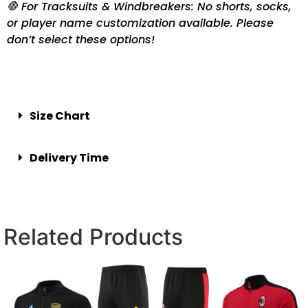
🛑 For Tracksuits & Windbreakers: No shorts, socks,
or player name customization available. Please
don’t select these options!
Size Chart
Delivery Time
Related Products