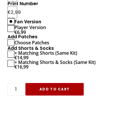
Print Number
€
2,99
Fan Version
Player Version
€
6,99
Add Patches
Choose Patches
Add Shorts & Socks
+ Matching Shorts (Same Kit)
€
14,99
+ Matching Shorts & Socks (Same Kit)
€
16,99
ADD TO CART