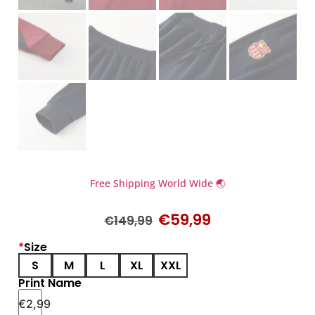
Free Shipping World Wide 🌏
€
59,99
€
149,99
*
Size
S
M
L
XL
XXL
Print Name
€
2,99