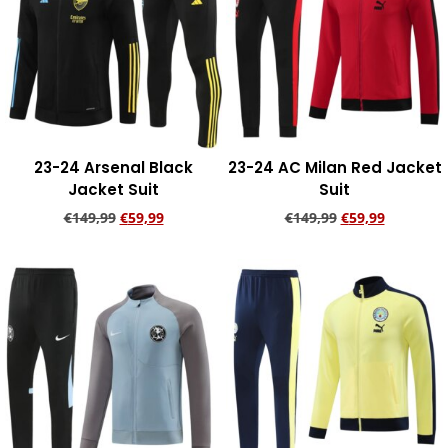
23-24 Arsenal Black
23-24 AC Milan Red Jacket
Jacket Suit
Suit
€
149,99
€
59,99
€
149,99
€
59,99
Add to cart
Add to cart