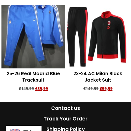
Add to cart
Add to cart
25-26 Real Madrid Blue
23-24 AC Milan Black
Tracksuit
Jacket Suit
€
149,99
€
59,99
€
149,99
€
59,99
Add to cart
Add to cart
Contact us
Track Your Order
Shipping Policy