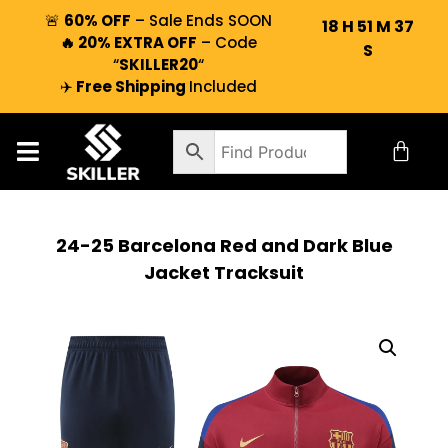
🚨
60% OFF
– Sale Ends SOON
18
H
51
M
36
🔥 20% EXTRA OFF
– Code
S
“
SKILLER20
“
✈️
Free Shipping
Included
24-25 Barcelona Red and Dark Blue
Jacket Tracksuit