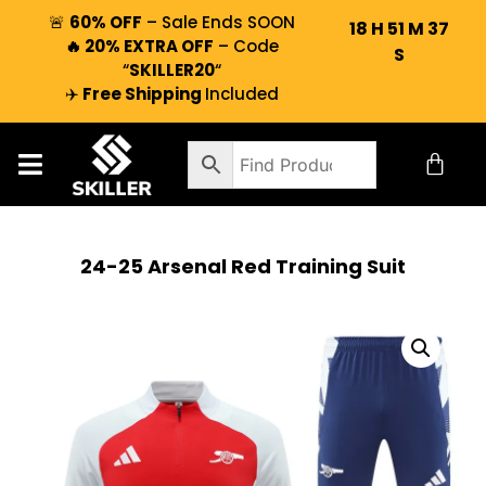
🚨
60% OFF
– Sale Ends SOON
18
H
51
M
37
🔥 20% EXTRA OFF
– Code
S
“
SKILLER20
“
✈️
Free Shipping
Included
24-25 Arsenal Red Training Suit