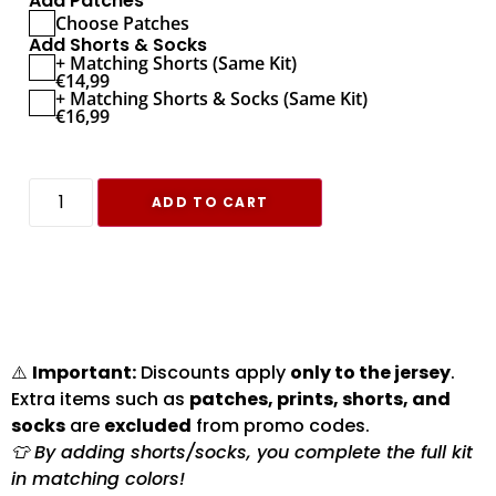
Add Patches
Choose Patches
Add Shorts & Socks
+ Matching Shorts (Same Kit)
€
14,99
+ Matching Shorts & Socks (Same Kit)
€
16,99
ADD TO CART
⚠️
Important:
Discounts apply
only to the jersey
.
Extra items such as
patches, prints, shorts, and
socks
are
excluded
from promo codes.
👕 By adding shorts/socks, you complete the full kit
in matching colors!