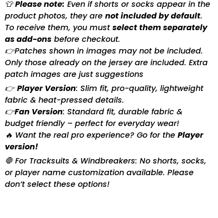
👕
Please note:
Even if shorts or socks appear in the
product photos, they are
not included by default
.
To receive them, you must
select them separately
as add-ons
before checkout.
👉Patches shown in images may not be included.
Only those already on the jersey are included. Extra
patch images are just suggestions
👉
Player Version
: Slim fit, pro-quality, lightweight
fabric & heat-pressed details.
👉
Fan Version
: Standard fit, durable fabric &
budget friendly – perfect for everyday wear!
🔥 Want the real pro experience? Go for the
Player
version!
🛑 For Tracksuits & Windbreakers: No shorts, socks,
or player name customization available. Please
don’t select these options!