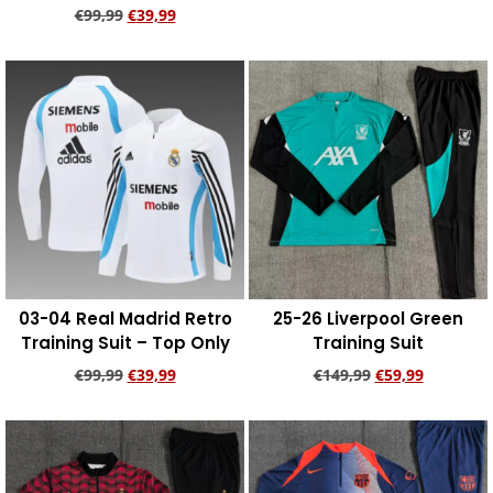
€
99,99
€
39,99
Add to cart
Add to cart
03-04 Real Madrid Retro
25-26 Liverpool Green
Training Suit – Top Only
Training Suit
€
99,99
€
39,99
€
149,99
€
59,99
Add to cart
Add to cart