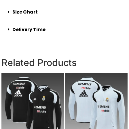
Size Chart
Delivery Time
Related Products