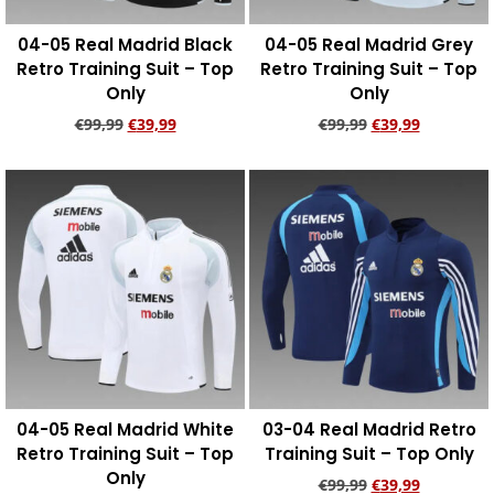
04-05 Real Madrid Black
04-05 Real Madrid Grey
Retro Training Suit – Top
Retro Training Suit – Top
Only
Only
€
99,99
€
39,99
€
99,99
€
39,99
Add to cart
Add to cart
04-05 Real Madrid White
03-04 Real Madrid Retro
Retro Training Suit – Top
Training Suit – Top Only
Only
€
99,99
€
39,99