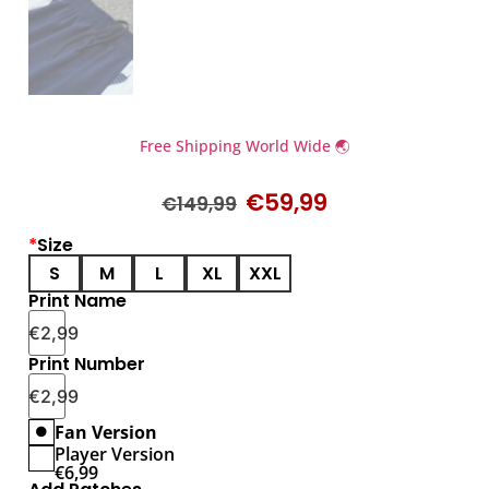
Free Shipping World Wide 🌏
€
59,99
€
149,99
*
Size
S
M
L
XL
XXL
Print Name
€
2,99
Print Number
€
2,99
Fan Version
Player Version
€
6,99