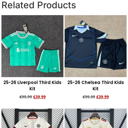
Related Products
25-26 Liverpool Third Kids
25-26 Chelsea Third Kids
Kit
Kit
€
99,99
€
39,99
€
99,99
€
39,99
Add to cart
Add to cart