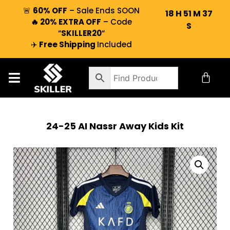
🚨
60% OFF
– Sale Ends SOON
18
H
51
M
36
🔥 20% EXTRA OFF
– Code
S
“
SKILLER20
“
✈️
Free Shipping
Included
24-25 AI Nassr Away Kids Kit