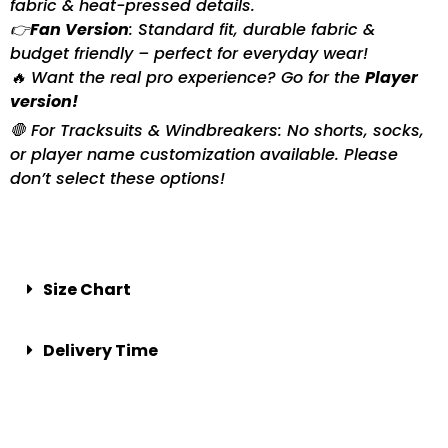
fabric & heat-pressed details.
👉
Fan Version
: Standard fit, durable fabric &
budget friendly – perfect for everyday wear!
🔥 Want the real pro experience? Go for the
Player
version!
🛑 For Tracksuits & Windbreakers: No shorts, socks,
or player name customization available. Please
don’t select these options!
Size Chart
Delivery Time