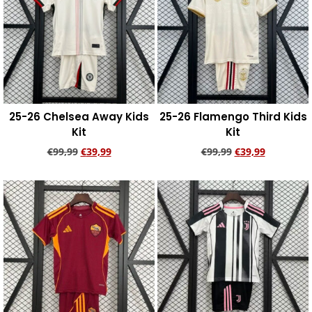
25-26 Chelsea Away Kids
25-26 Flamengo Third Kids
Kit
Kit
€
99,99
€
39,99
€
99,99
€
39,99
Add to cart
Add to cart