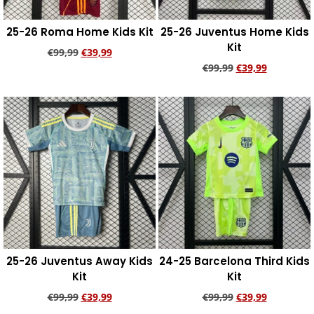
25-26 Roma Home Kids Kit
25-26 Juventus Home Kids
Kit
€
99,99
€
39,99
€
99,99
€
39,99
Add to cart
Add to cart
25-26 Juventus Away Kids
24-25 Barcelona Third Kids
Kit
Kit
€
99,99
€
39,99
€
99,99
€
39,99