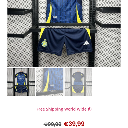
Free Shipping World Wide 🌏
€
39,99
€
99,99