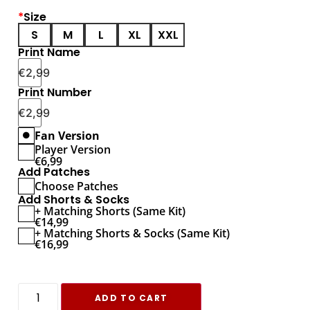
*
Size
S
M
L
XL
XXL
Print Name
€
2,99
Print Number
€
2,99
Fan Version
Player Version
€
6,99
Add Patches
Choose Patches
Add Shorts & Socks
+ Matching Shorts (Same Kit)
€
14,99
+ Matching Shorts & Socks (Same Kit)
€
16,99
ADD TO CART