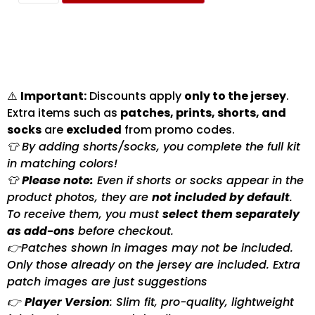
⚠️
Important:
Discounts apply
only to the jersey
.
Extra items such as
patches, prints, shorts, and
socks
are
excluded
from promo codes.
👕 By adding shorts/socks, you complete the full kit
in matching colors!
👕
Please note:
Even if shorts or socks appear in the
product photos, they are
not included by default
.
To receive them, you must
select them separately
as add-ons
before checkout.
👉Patches shown in images may not be included.
Only those already on the jersey are included. Extra
patch images are just suggestions
👉
Player Version
: Slim fit, pro-quality, lightweight