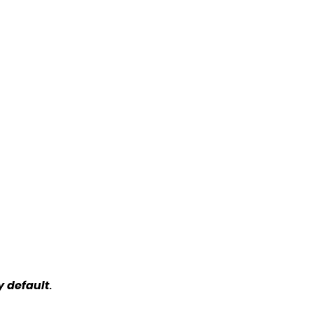
y default
.