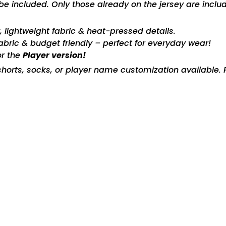
included. Only those already on the jersey are includ
ty, lightweight fabric & heat-pressed details.
fabric & budget friendly – perfect for everyday wear!
or the
Player version!
horts, socks, or player name customization available. P