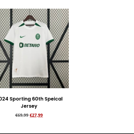
024 Sporting 60th Speical
Jersey
€
69,99
€
27,99
Add to cart