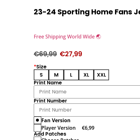
23-24 Sporting Home Fans J
Free Shipping World Wide 🌏
€
69,99
€
27,99
*
Size
S
M
L
XL
XXL
Print Name
Print Number
Fan Version
Player Version
€
6,99
Add Patches