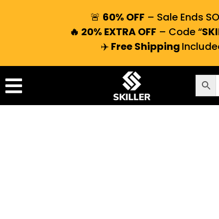
🚨
60% OFF
– Sale Ends S
🔥 20% EXTRA OFF
– Code “
SKI
✈️
Free Shipping
Include