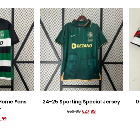
 Home Fans
24-25 Sporting Special Jersey
0
y
€
69,99
€
27,99
,99
Add to cart
rt