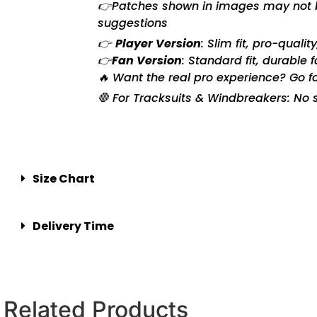
👉Patches shown in images may not be 
suggestions
👉
Player Version
: Slim fit, pro-quali
👉
Fan Version
: Standard fit, durable 
🔥 Want the real pro experience? Go f
🛑 For Tracksuits & Windbreakers: No s
Size Chart
Delivery Time
Related Products