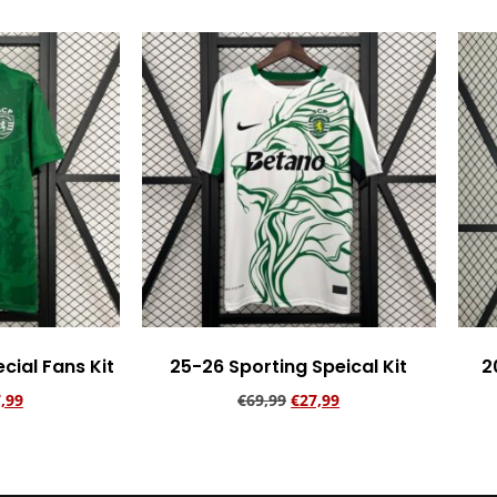
cial Fans Kit
25-26 Sporting Speical Kit
2
,99
€
69,99
€
27,99
rt
Add to cart