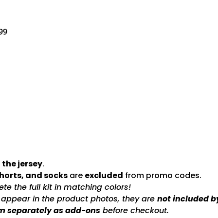
99
 the jersey
.
shorts, and socks
are
excluded
from promo codes.
e the full kit in matching colors!
s appear in the product photos, they are
not included b
m separately as add-ons
before checkout.