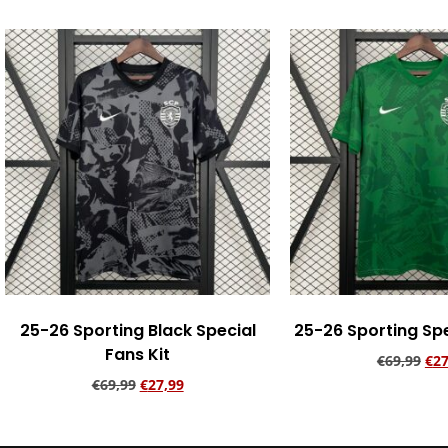
25-26 Sporting Black Special
25-26 Sporting Spe
Fans Kit
€
69,99
€
27
€
69,99
€
27,99
Add to ca
Add to cart