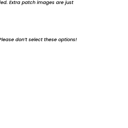
ed. Extra patch images are just
lease don’t select these options!