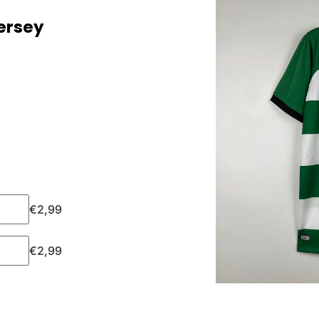
ersey
€
2,99
€
2,99