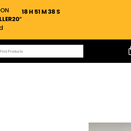
OON
18
H
51
M
37
S
LLER20
“
d