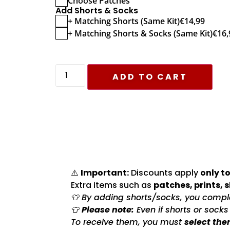
Choose Patches
Add Shorts & Socks
+ Matching Shorts (Same Kit)
€
14,99
+ Matching Shorts & Socks (Same Kit)
€
16,
ADD TO CART
⚠️
Important:
Discounts apply
only to
Extra items such as
patches, prints, 
👕 By adding shorts/socks, you complet
👕
Please note:
Even if shorts or sock
To receive them, you must
select the