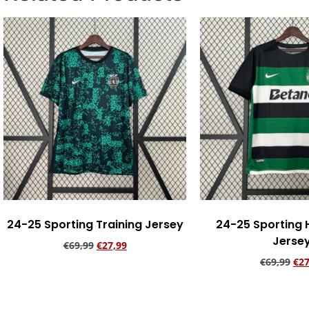
24-25 Sporting Training Jersey
24-25 Sporting
Jerse
€
69,99
€
27,99
€
69,99
€
27
Add to cart
Add to ca