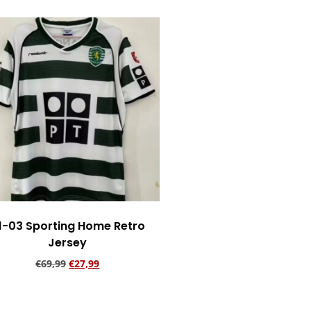
1-03 Sporting Home Retro
Jersey
€
69,99
€
27,99
Add to cart