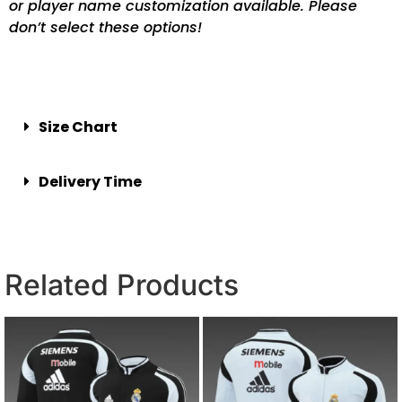
or player name customization available. Please
don’t select these options!
Size Chart
Delivery Time
Related Products