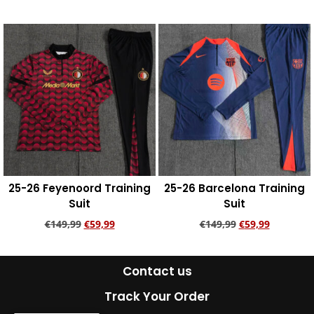
Add to cart
Add to cart
25-26 Feyenoord Training
25-26 Barcelona Training
Suit
Suit
€
149,99
€
59,99
€
149,99
€
59,99
Add to cart
Add to cart
Contact us
Track Your Order