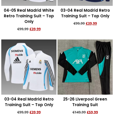
04-05 Real Madrid White
03-04 Real Madrid Retro
Retro Training Suit – Top
Training Suit – Top Only
Only
€
99,99
€
39,99
€
99,99
€
39,99
Add to cart
Add to cart
03-04 Real Madrid Retro
25-26 Liverpool Green
Training Suit – Top Only
Training Suit
€
99,99
€
39,99
€
149,99
€
59,99