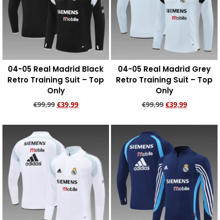
04-05 Real Madrid Black
04-05 Real Madrid Grey
Retro Training Suit – Top
Retro Training Suit – Top
Only
Only
€
99,99
€
39,99
€
99,99
€
39,99
Add to cart
Add to cart