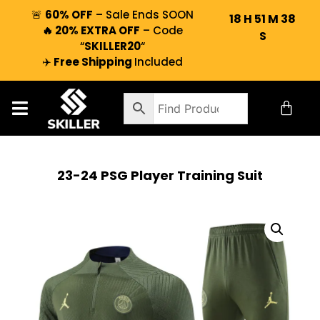
🚨
60% OFF
– Sale Ends SOON
18
H
51
M
37
🔥 20% EXTRA OFF
– Code
S
“
SKILLER20
“
✈️
Free Shipping
Included
23-24 PSG Player Training Suit