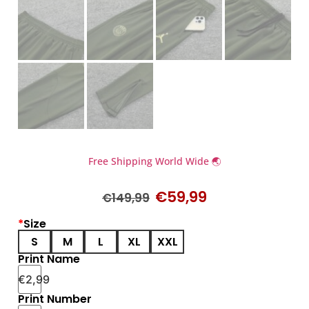
Free Shipping World Wide 🌏
€
59,99
€
149,99
*
Size
S
M
L
XL
XXL
Print Name
€
2,99
Print Number