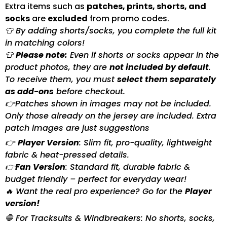
Extra items such as
patches, prints, shorts, and
socks
are
excluded
from promo codes.
👕 By adding shorts/socks, you complete the full kit
in matching colors!
👕
Please note:
Even if shorts or socks appear in the
product photos, they are
not included by default
.
To receive them, you must
select them separately
as add-ons
before checkout.
👉Patches shown in images may not be included.
Only those already on the jersey are included. Extra
patch images are just suggestions
👉
Player Version
: Slim fit, pro-quality, lightweight
fabric & heat-pressed details.
👉
Fan Version
: Standard fit, durable fabric &
budget friendly – perfect for everyday wear!
🔥 Want the real pro experience? Go for the
Player
version!
🛑 For Tracksuits & Windbreakers: No shorts, socks,