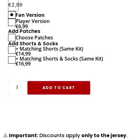
€
2,99
Fan Version
Player Version
€
6,99
Add Patches
Choose Patches
Add Shorts & Socks
+ Matching Shorts (Same Kit)
€
14,99
+ Matching Shorts & Socks (Same Kit)
€
16,99
ADD TO CART
⚠️
Important:
Discounts apply
only to the jersey
.