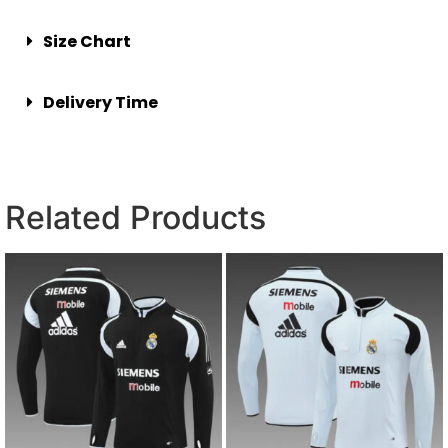
Size Chart
Delivery Time
Related Products