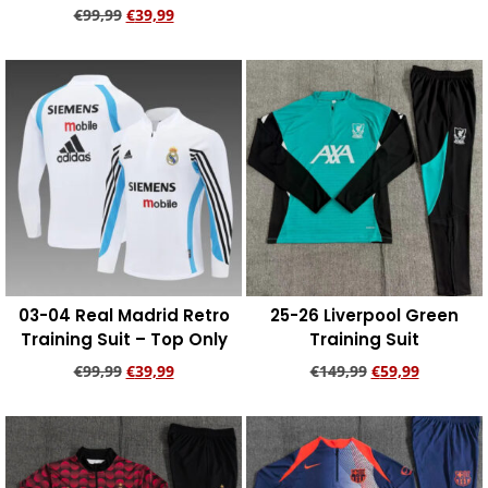
€
99,99
€
39,99
Add to cart
Add to cart
03-04 Real Madrid Retro
25-26 Liverpool Green
Training Suit – Top Only
Training Suit
€
99,99
€
39,99
€
149,99
€
59,99
Add to cart
Add to cart