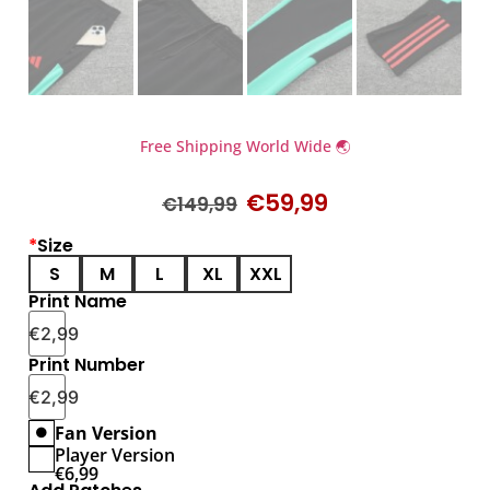
Free Shipping World Wide 🌏
€
59,99
€
149,99
*
Size
S
M
L
XL
XXL
Print Name
€
2,99
Print Number
€
2,99
Fan Version
Player Version
€
6,99