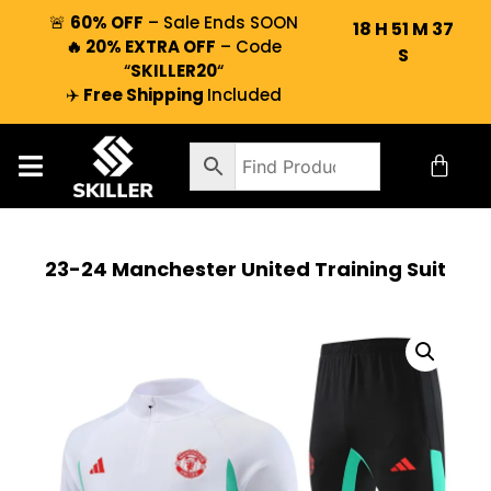
🚨
60% OFF
– Sale Ends SOON
18
H
51
M
36
🔥 20% EXTRA OFF
– Code
S
“
SKILLER20
“
✈️
Free Shipping
Included
23-24 Manchester United Training Suit