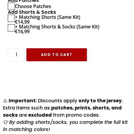
Add Patches
Choose Patches
Add Shorts & Socks
+ Matching Shorts (Same Kit)
€
14,99
+ Matching Shorts & Socks (Same Kit)
€
16,99
ADD TO CART
⚠️
Important:
Discounts apply
only to the jersey
.
Extra items such as
patches, prints, shorts, and
socks
are
excluded
from promo codes.
👕 By adding shorts/socks, you complete the full kit
in matching colors!