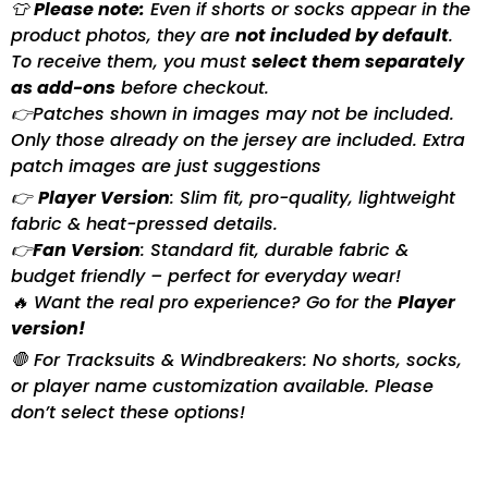
👕
Please note:
Even if shorts or socks appear in the
product photos, they are
not included by default
.
To receive them, you must
select them separately
as add-ons
before checkout.
👉Patches shown in images may not be included.
Only those already on the jersey are included. Extra
patch images are just suggestions
👉
Player Version
: Slim fit, pro-quality, lightweight
fabric & heat-pressed details.
👉
Fan Version
: Standard fit, durable fabric &
budget friendly – perfect for everyday wear!
🔥 Want the real pro experience? Go for the
Player
version!
🛑 For Tracksuits & Windbreakers: No shorts, socks,
or player name customization available. Please
don’t select these options!