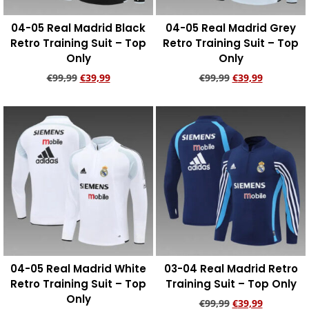
04-05 Real Madrid Black
04-05 Real Madrid Grey
Retro Training Suit – Top
Retro Training Suit – Top
Only
Only
€
99,99
€
39,99
€
99,99
€
39,99
Add to cart
Add to cart
04-05 Real Madrid White
03-04 Real Madrid Retro
Retro Training Suit – Top
Training Suit – Top Only
Only
€
99,99
€
39,99