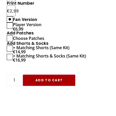
Print Number
€
2,99
Fan Version
Player Version
€
6,99
Add Patches
Choose Patches
Add Shorts & Socks
+ Matching Shorts (Same Kit)
€
14,99
+ Matching Shorts & Socks (Same Kit)
€
16,99
ADD TO CART