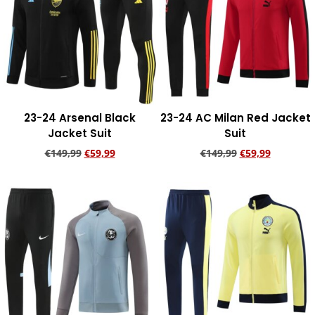
23-24 Arsenal Black
23-24 AC Milan Red Jacket
Jacket Suit
Suit
€
149,99
€
59,99
€
149,99
€
59,99
Add to cart
Add to cart