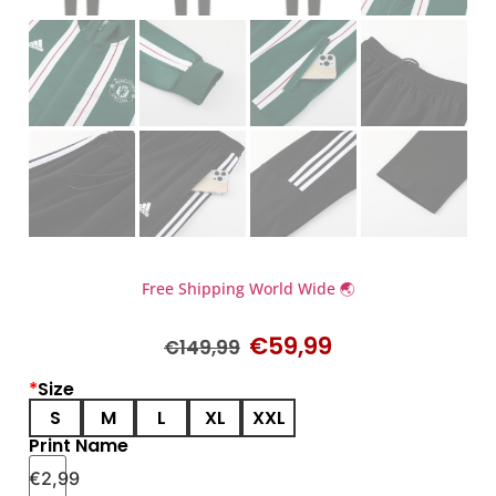
Free Shipping World Wide 🌏
€
59,99
€
149,99
*
Size
S
M
L
XL
XXL
Print Name
€
2,99