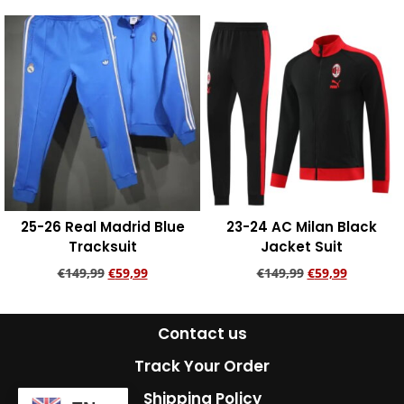
Add to cart
Add to cart
25-26 Real Madrid Blue
23-24 AC Milan Black
Tracksuit
Jacket Suit
€
149,99
€
59,99
€
149,99
€
59,99
Add to cart
Add to cart
Contact us
Track Your Order
Shipping Policy