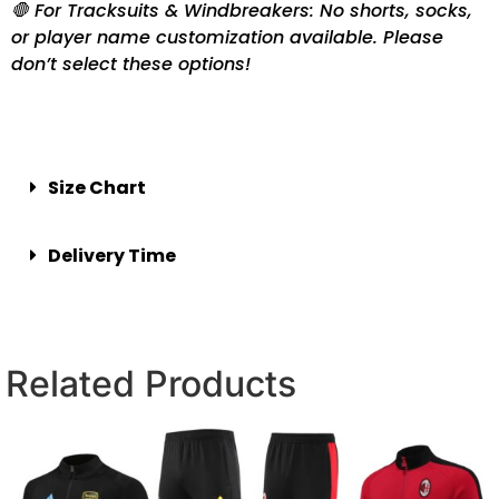
🛑 For Tracksuits & Windbreakers: No shorts, socks,
or player name customization available. Please
don’t select these options!
Size Chart
Delivery Time
Related Products