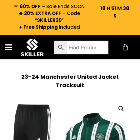
🚨
60% OFF
– Sale Ends SOON
18
H
51
M
37
🔥 20% EXTRA OFF
– Code
S
“
SKILLER20
“
✈️
Free Shipping
Included
23-24 Manchester United Jacket
Tracksuit