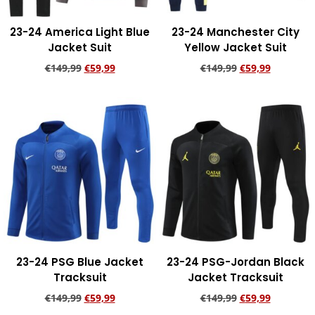
23-24 America Light Blue
23-24 Manchester City
Jacket Suit
Yellow Jacket Suit
€
149,99
€
59,99
€
149,99
€
59,99
Add to cart
Add to cart
23-24 PSG Blue Jacket
23-24 PSG-Jordan Black
Tracksuit
Jacket Tracksuit
€
149,99
€
59,99
€
149,99
€
59,99