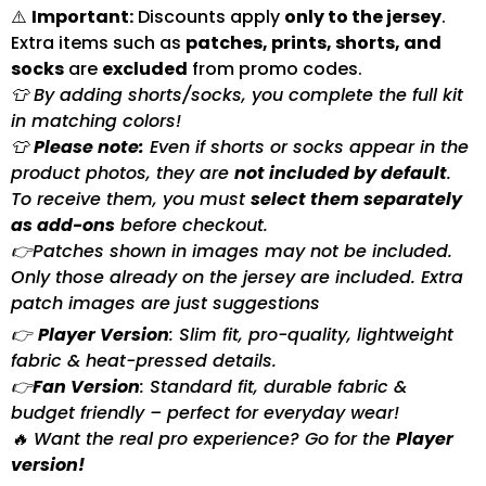
⚠️
Important:
Discounts apply
only to the jersey
.
Extra items such as
patches, prints, shorts, and
socks
are
excluded
from promo codes.
👕 By adding shorts/socks, you complete the full kit
in matching colors!
👕
Please note:
Even if shorts or socks appear in the
product photos, they are
not included by default
.
To receive them, you must
select them separately
as add-ons
before checkout.
👉Patches shown in images may not be included.
Only those already on the jersey are included. Extra
patch images are just suggestions
👉
Player Version
: Slim fit, pro-quality, lightweight
fabric & heat-pressed details.
👉
Fan Version
: Standard fit, durable fabric &
budget friendly – perfect for everyday wear!
🔥 Want the real pro experience? Go for the
Player
version!