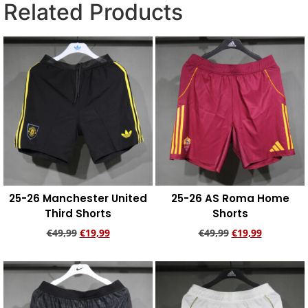
Related Products
25-26 Manchester United
25-26 AS Roma Home
Third Shorts
Shorts
€
49,99
€
19,99
€
49,99
€
19,99
Add to cart
Add to cart