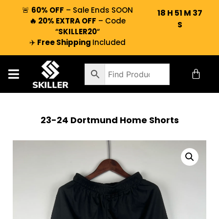
🚨
60% OFF
– Sale Ends SOON
18
H
51
M
37
🔥 20% EXTRA OFF
– Code
S
“
SKILLER20
“
✈️
Free Shipping
Included
23-24 Dortmund Home Shorts