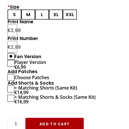
*
Size
S
M
L
XL
XXL
Print Name
€
2,99
Print Number
€
2,99
Fan Version
Player Version
€
6,99
Add Patches
Choose Patches
Add Shorts & Socks
+ Matching Shorts (Same Kit)
€
14,99
+ Matching Shorts & Socks (Same Kit)
€
16,99
ADD TO CART