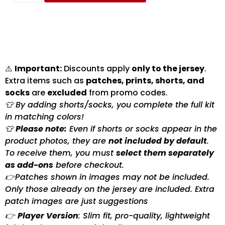
⚠️
Important:
Discounts apply
only to the jersey
.
Extra items such as
patches, prints, shorts, and
socks
are
excluded
from promo codes.
👕 By adding shorts/socks, you complete the full kit
in matching colors!
👕
Please note:
Even if shorts or socks appear in the
product photos, they are
not included by default
.
To receive them, you must
select them separately
as add-ons
before checkout.
👉Patches shown in images may not be included.
Only those already on the jersey are included. Extra
patch images are just suggestions
👉
Player Version
: Slim fit, pro-quality, lightweight