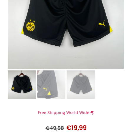
Free Shipping World Wide 🌏
€
19,99
€
49,98