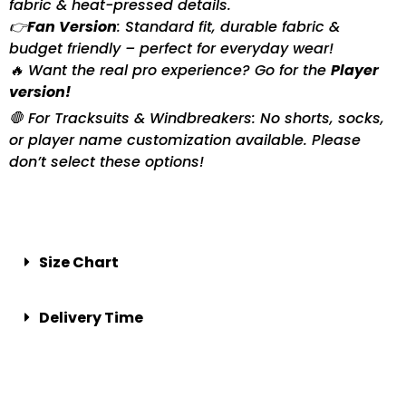
fabric & heat-pressed details.
👉
Fan Version
: Standard fit, durable fabric &
budget friendly – perfect for everyday wear!
🔥 Want the real pro experience? Go for the
Player
version!
🛑 For Tracksuits & Windbreakers: No shorts, socks,
or player name customization available. Please
don’t select these options!
Size Chart
Delivery Time