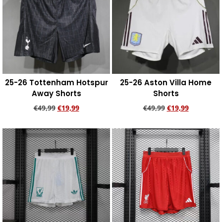
25-26 Tottenham Hotspur
25-26 Aston Villa Home
Away Shorts
Shorts
€
49,99
€
19,99
€
49,99
€
19,99
Add to cart
Add to cart