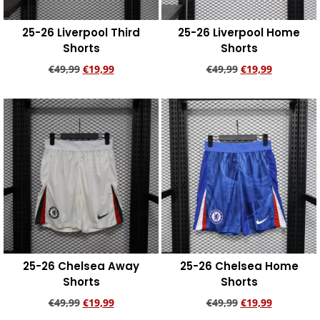
25-26 Liverpool Third
25-26 Liverpool Home
Shorts
Shorts
€
49,99
€
19,99
€
49,99
€
19,99
Add to cart
Add to cart
25-26 Chelsea Away
25-26 Chelsea Home
Shorts
Shorts
€
49,99
€
19,99
€
49,99
€
19,99