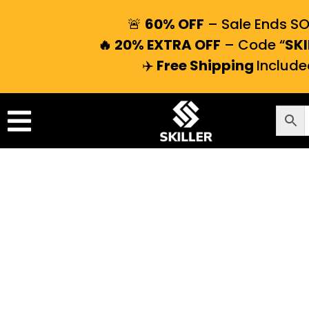
🚨
60% OFF
– Sale Ends S
🔥 20% EXTRA OFF
– Code “
SKI
✈️
Free Shipping
Include