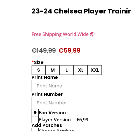
23-24 Chelsea Player Trainin
Free Shipping World Wide 🌏
€
149,99
€
59,99
*
Size
S
M
L
XL
XXL
Print Name
Print Number
Fan Version
Player Version
€
6,99
Add Patches