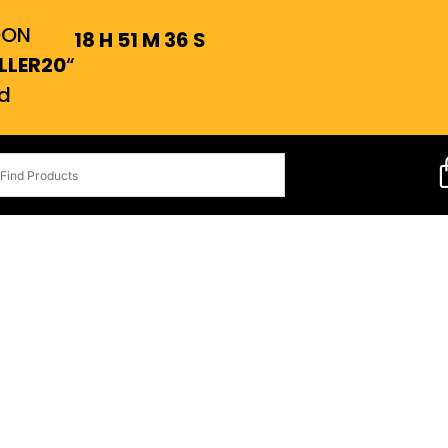
OON
18
H
51
M
35
S
LLER20
“
d