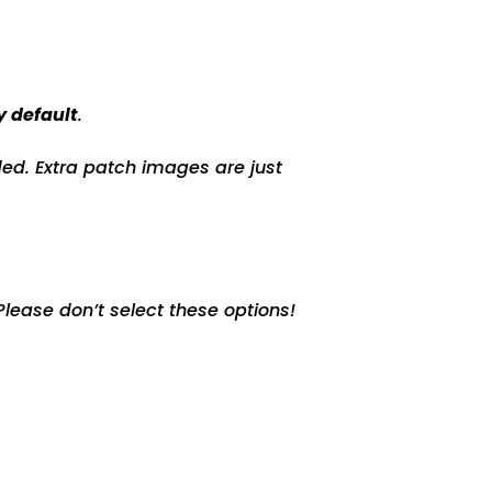
y default
.
ed. Extra patch images are just
lease don’t select these options!