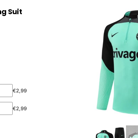
g Suit
€
2,99
€
2,99