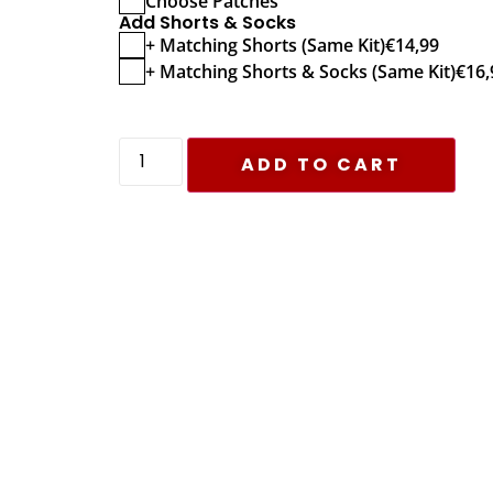
Choose Patches
Add Shorts & Socks
+ Matching Shorts (Same Kit)
€
14,99
+ Matching Shorts & Socks (Same Kit)
€
16,
ADD TO CART