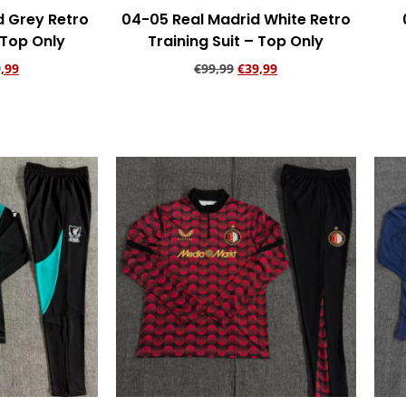
d Grey Retro
04-05 Real Madrid White Retro
 Top Only
Training Suit – Top Only
,99
€
99,99
€
39,99
rt
Add to cart