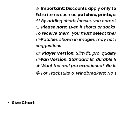
⚠️
Important:
Discounts apply
only to
Extra items such as
patches, prints, 
👕 By adding shorts/socks, you complet
👕
Please note:
Even if shorts or sock
To receive them, you must
select the
👉Patches shown in images may not be 
suggestions
👉
Player Version
: Slim fit, pro-quali
👉
Fan Version
: Standard fit, durable 
🔥 Want the real pro experience? Go f
🛑 For Tracksuits & Windbreakers: No s
Size Chart