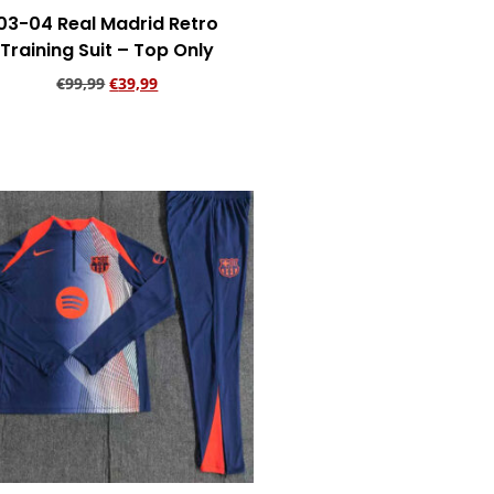
03-04 Real Madrid Retro
Training Suit – Top Only
€
99,99
€
39,99
Add to cart