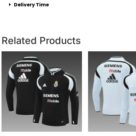
Delivery Time
Related Products