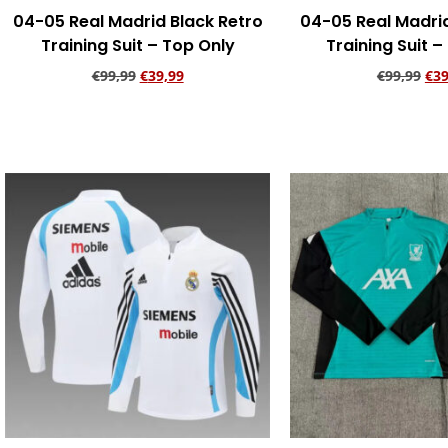
04-05 Real Madrid Black Retro
04-05 Real Madri
Training Suit – Top Only
Training Suit –
€
99,99
€
39,99
€
99,99
€
39
Add to cart
Add to ca