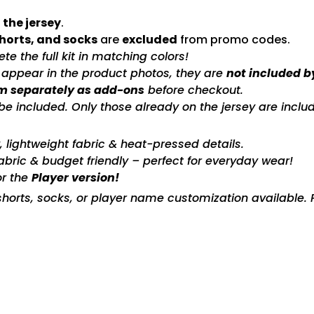
 the jersey
.
shorts, and socks
are
excluded
from promo codes.
e the full kit in matching colors!
s appear in the product photos, they are
not included b
m separately as add-ons
before checkout.
included. Only those already on the jersey are includ
ty, lightweight fabric & heat-pressed details.
fabric & budget friendly – perfect for everyday wear!
or the
Player version!
horts, socks, or player name customization available. P