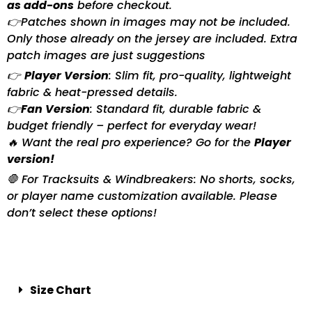
as add-ons
before checkout.
👉Patches shown in images may not be included.
Only those already on the jersey are included. Extra
patch images are just suggestions
👉
Player Version
: Slim fit, pro-quality, lightweight
fabric & heat-pressed details.
👉
Fan Version
: Standard fit, durable fabric &
budget friendly – perfect for everyday wear!
🔥 Want the real pro experience? Go for the
Player
version!
🛑 For Tracksuits & Windbreakers: No shorts, socks,
or player name customization available. Please
don’t select these options!
Size Chart