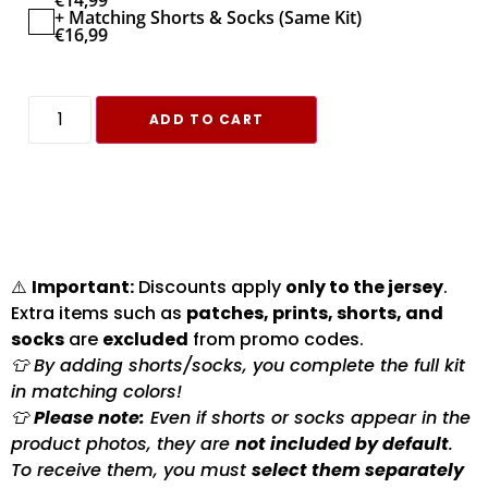
€
14,99
+ Matching Shorts & Socks (Same Kit)
€
16,99
ADD TO CART
⚠️
Important:
Discounts apply
only to the jersey
.
Extra items such as
patches, prints, shorts, and
socks
are
excluded
from promo codes.
👕 By adding shorts/socks, you complete the full kit
in matching colors!
👕
Please note:
Even if shorts or socks appear in the
product photos, they are
not included by default
.
To receive them, you must
select them separately