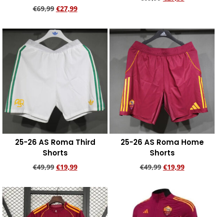
€
69,99
€
27,99
Add to cart
Add to cart
25-26 AS Roma Third
25-26 AS Roma Home
Shorts
Shorts
€
49,99
€
19,99
€
49,99
€
19,99
Add to cart
Add to cart