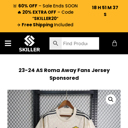
🚨
60% OFF
– Sale Ends SOON
18
H
51
M
36
🔥 20% EXTRA OFF
– Code
S
“
SKILLER20
“
✈️
Free Shipping
Included
23-24 AS Roma Away Fans Jersey
Sponsored