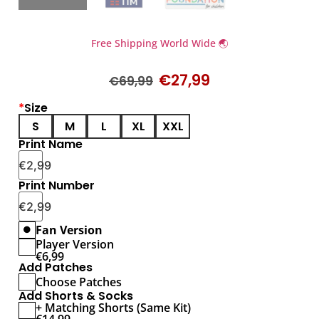
Free Shipping World Wide 🌏
€
27,99
€
69,99
*
Size
S
M
L
XL
XXL
Print Name
€
2,99
Print Number
€
2,99
Fan Version
Player Version
€
6,99
Add Patches
Choose Patches
Add Shorts & Socks
+ Matching Shorts (Same Kit)