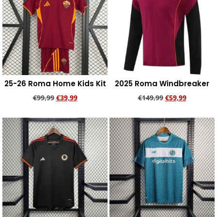
25-26 Roma Home Kids Kit
2025 Roma Windbreaker
€
99,99
€
39,99
€
149,99
€
59,99
Add to cart
Add to cart