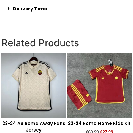
Delivery Time
Related Products
23-24 AS Roma Away Fans
23-24 Roma Home Kids Kit
Jersey
€
69,99
€
27,99