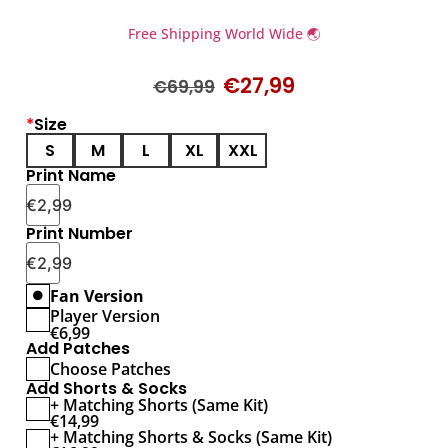
Free Shipping World Wide 🌏
€
27,99
€
69,99
*
Size
S
M
L
XL
XXL
Print Name
€
2,99
Print Number
€
2,99
Fan Version
Player Version
€
6,99
Add Patches
Choose Patches
Add Shorts & Socks
+ Matching Shorts (Same Kit)
€
14,99
+ Matching Shorts & Socks (Same Kit)