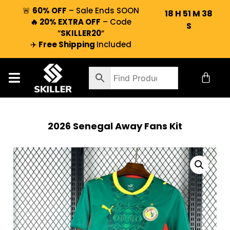
🚨
60% OFF
– Sale Ends SOON
18
H
51
M
37
🔥 20% EXTRA OFF
– Code
S
“
SKILLER20
“
✈️
Free Shipping
Included
2026 Senegal Away Fans Kit