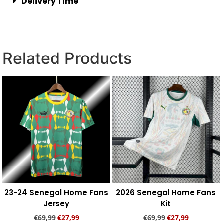
Delivery Time
Related Products
23-24 Senegal Home Fans
2026 Senegal Home Fans
Jersey
Kit
€
69,99
€
27,99
€
69,99
€
27,99