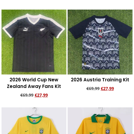
Add to cart
Add to cart
2026 World Cup New
2026 Austria Training Kit
Zealand Away Fans Kit
€
69,99
€
27,99
€
69,99
€
27,99
Add to cart
Add to cart