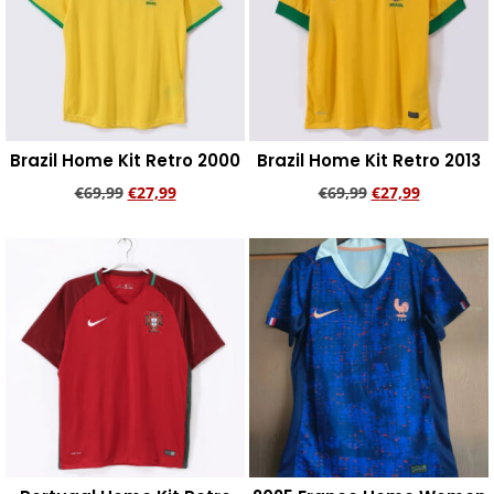
Brazil Home Kit Retro 2000
Brazil Home Kit Retro 2013
€
69,99
€
27,99
€
69,99
€
27,99
Add to cart
Add to cart