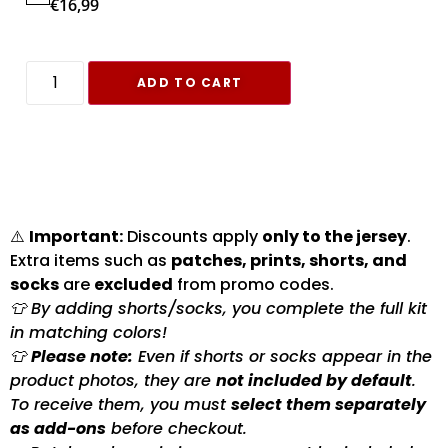
€
16,99
ADD TO CART
⚠️
Important:
Discounts apply
only to the jersey
.
Extra items such as
patches, prints, shorts, and
socks
are
excluded
from promo codes.
👕 By adding shorts/socks, you complete the full kit
in matching colors!
👕
Please note:
Even if shorts or socks appear in the
product photos, they are
not included by default
.
To receive them, you must
select them separately
as add-ons
before checkout.