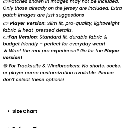
👉Patches shown in images may not be included.
Only those already on the jersey are included. Extra
patch images are just suggestions
👉
Player Version
: Slim fit, pro-quality, lightweight
fabric & heat-pressed details.
👉
Fan Version
: Standard fit, durable fabric &
budget friendly – perfect for everyday wear!
🔥 Want the real pro experience? Go for the
Player
version!
🛑 For Tracksuits & Windbreakers: No shorts, socks,
or player name customization available. Please
don’t select these options!
Size Chart