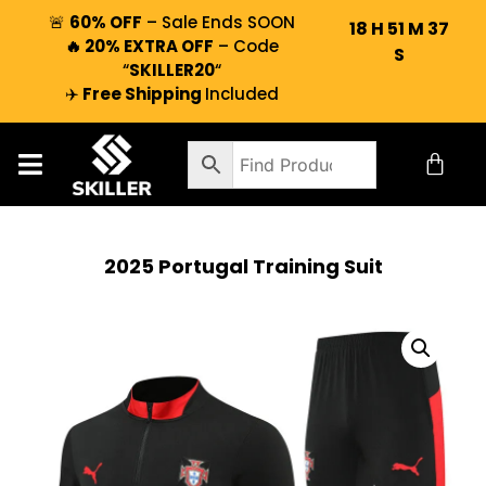
🚨
60% OFF
– Sale Ends SOON
18
H
51
M
36
🔥 20% EXTRA OFF
– Code
S
“
SKILLER20
“
✈️
Free Shipping
Included
2025 Portugal Training Suit