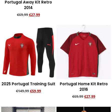
Portugal Away Kit Retro
Add to cart
2014
€
69,99
€
27,99
Add to cart
2025 Portugal Training Suit
Portugal Home Kit Retro
2016
€
149,99
€
59,99
€
69,99
€
27,99
Add to cart
Add to cart