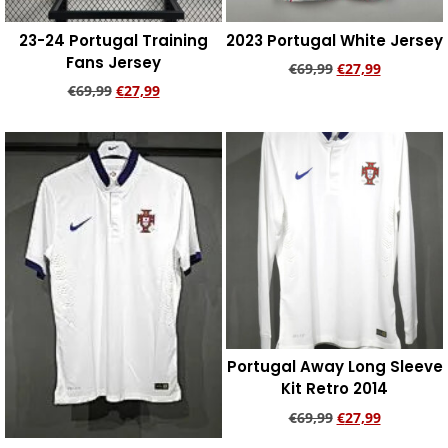
23-24 Portugal Training
2023 Portugal White Jersey
Fans Jersey
€
69,99
€
27,99
€
69,99
€
27,99
Add to cart
Add to cart
Portugal Away Long Sleeve
Kit Retro 2014
€
69,99
€
27,99