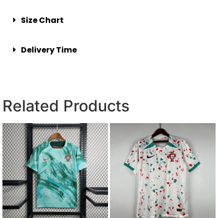
Size Chart
Delivery Time
Related Products