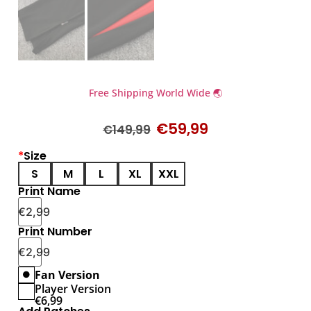
Free Shipping World Wide 🌏
€
59,99
€
149,99
*
Size
S
M
L
XL
XXL
Print Name
€
2,99
Print Number
€
2,99
Fan Version
Player Version
€
6,99