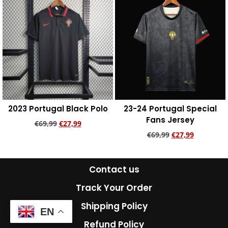
2023 Portugal Black Polo
23-24 Portugal Special
Fans Jersey
€
69,99
€
27,99
€
69,99
€
27,99
Add to cart
Add to cart
Contact us
Track Your Order
Shipping Policy
EN
Refund Policy