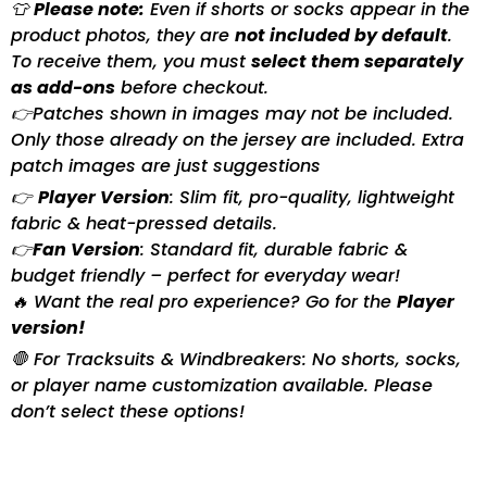
👕
Please note:
Even if shorts or socks appear in the
product photos, they are
not included by default
.
To receive them, you must
select them separately
as add-ons
before checkout.
👉Patches shown in images may not be included.
Only those already on the jersey are included. Extra
patch images are just suggestions
👉
Player Version
: Slim fit, pro-quality, lightweight
fabric & heat-pressed details.
👉
Fan Version
: Standard fit, durable fabric &
budget friendly – perfect for everyday wear!
🔥 Want the real pro experience? Go for the
Player
version!
🛑 For Tracksuits & Windbreakers: No shorts, socks,
or player name customization available. Please
don’t select these options!