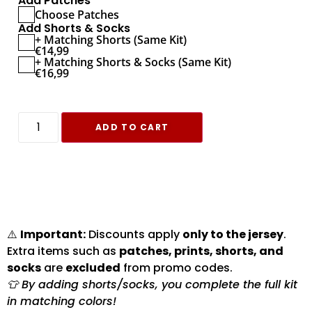
Add Patches
Choose Patches
Add Shorts & Socks
+ Matching Shorts (Same Kit)
€
14,99
+ Matching Shorts & Socks (Same Kit)
€
16,99
ADD TO CART
⚠️
Important:
Discounts apply
only to the jersey
.
Extra items such as
patches, prints, shorts, and
socks
are
excluded
from promo codes.
👕 By adding shorts/socks, you complete the full kit
in matching colors!