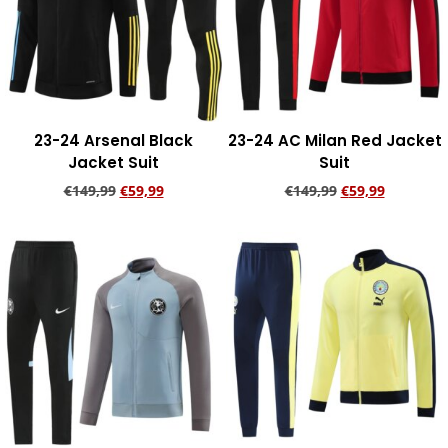
23-24 Arsenal Black
23-24 AC Milan Red Jacket
Jacket Suit
Suit
€
149,99
€
59,99
€
149,99
€
59,99
Add to cart
Add to cart