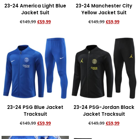
23-24 America Light Blue
23-24 Manchester City
Jacket Suit
Yellow Jacket Suit
€
149,99
€
59,99
€
149,99
€
59,99
Add to cart
Add to cart
23-24 PSG Blue Jacket
23-24 PSG-Jordan Black
Tracksuit
Jacket Tracksuit
€
149,99
€
59,99
€
149,99
€
59,99
Add to cart
Add to cart