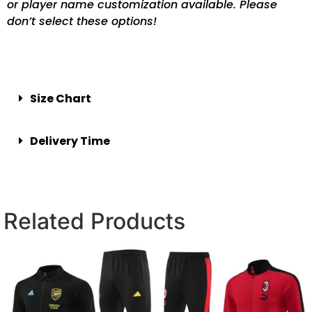
or player name customization available. Please
don’t select these options!
Size Chart
Delivery Time
Related Products