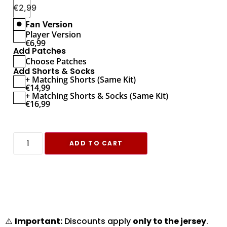
€
2,99
Fan Version
Player Version
€
6,99
Add Patches
Choose Patches
Add Shorts & Socks
+ Matching Shorts (Same Kit)
€
14,99
+ Matching Shorts & Socks (Same Kit)
€
16,99
ADD TO CART
⚠️
Important:
Discounts apply
only to the jersey
.