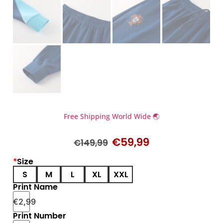
Free Shipping World Wide 🌏
€
59,99
€
149,99
*
Size
S
M
L
XL
XXL
Print Name
€
2,99
Print Number