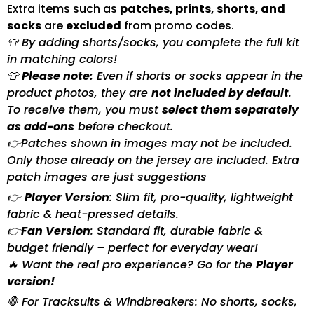
Extra items such as
patches, prints, shorts, and
socks
are
excluded
from promo codes.
👕 By adding shorts/socks, you complete the full kit
in matching colors!
👕
Please note:
Even if shorts or socks appear in the
product photos, they are
not included by default
.
To receive them, you must
select them separately
as add-ons
before checkout.
👉Patches shown in images may not be included.
Only those already on the jersey are included. Extra
patch images are just suggestions
👉
Player Version
: Slim fit, pro-quality, lightweight
fabric & heat-pressed details.
👉
Fan Version
: Standard fit, durable fabric &
budget friendly – perfect for everyday wear!
🔥 Want the real pro experience? Go for the
Player
version!
🛑 For Tracksuits & Windbreakers: No shorts, socks,