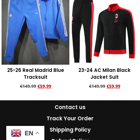
25-26 Real Madrid Blue
23-24 AC Milan Black
Tracksuit
Jacket Suit
€
149,99
€
59,99
€
149,99
€
59,99
Add to cart
Add to cart
Contact us
Track Your Order
Shipping Policy
EN