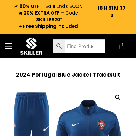
🚨
60% OFF
– Sale Ends SOON
18
H
51
M
37
🔥 20% EXTRA OFF
– Code
S
“
SKILLER20
“
✈️
Free Shipping
Included
2024 Portugal Blue Jacket Tracksuit