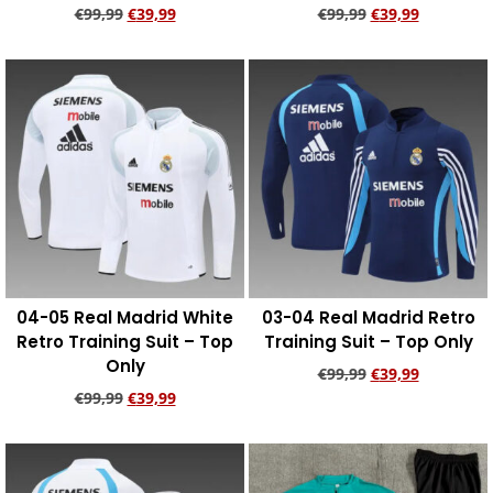
€
99,99
€
39,99
€
99,99
€
39,99
Add to cart
Add to cart
04-05 Real Madrid White
03-04 Real Madrid Retro
Retro Training Suit – Top
Training Suit – Top Only
Only
€
99,99
€
39,99
€
99,99
€
39,99
Add to cart
Add to cart