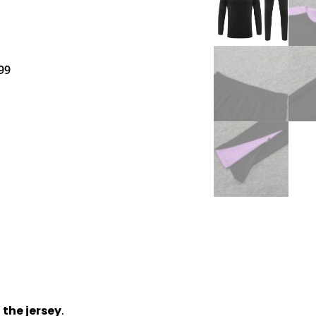
99
 the jersey
.