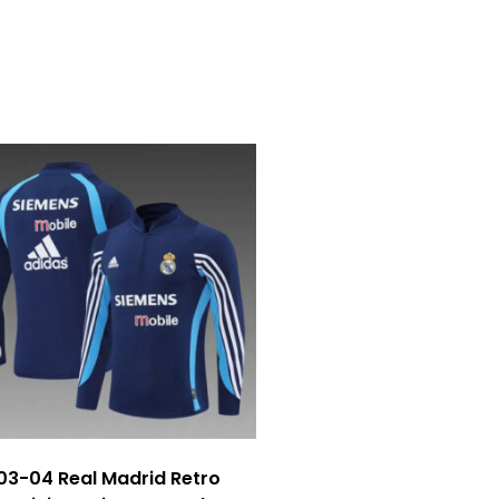
03-04 Real Madrid Retro