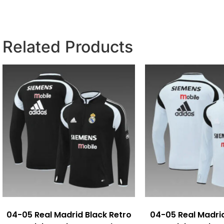
Related Products
04-05 Real Madrid Black Retro
04-05 Real Madri