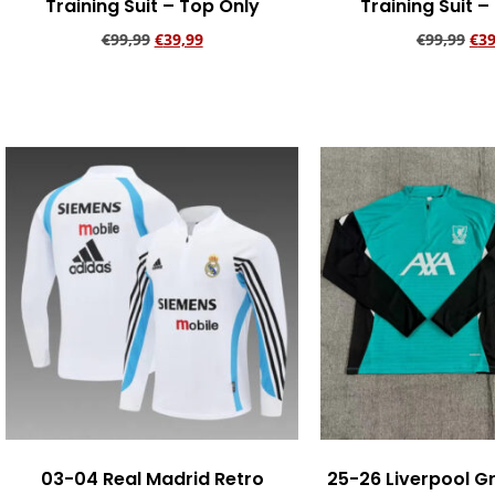
Training Suit – Top Only
Training Suit –
€
99,99
€
39,99
€
99,99
€
39
Add to cart
Add to ca
03-04 Real Madrid Retro
25-26 Liverpool G