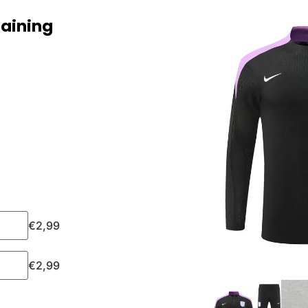
raining
€
2,99
€
2,99