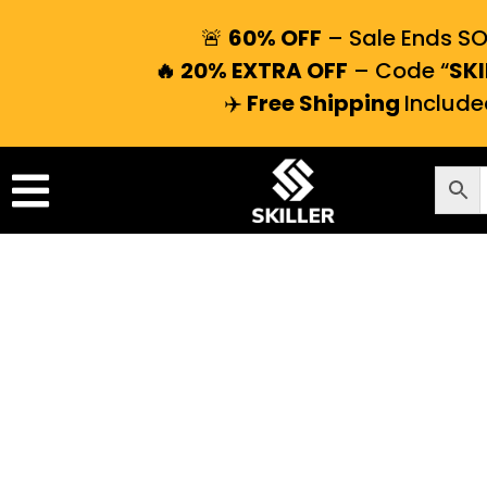
🚨
60% OFF
– Sale Ends S
🔥 20% EXTRA OFF
– Code “
SKI
✈️
Free Shipping
Include