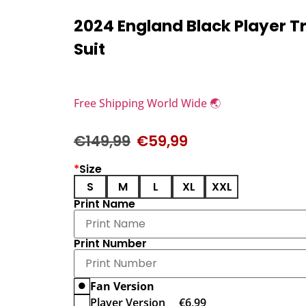
2024 England Black Player T
Suit
Free Shipping World Wide 🌏
€
149,99
€
59,99
*
Size
S
M
L
XL
XXL
Print Name
Print Number
Fan Version
Player Version
€
6,99