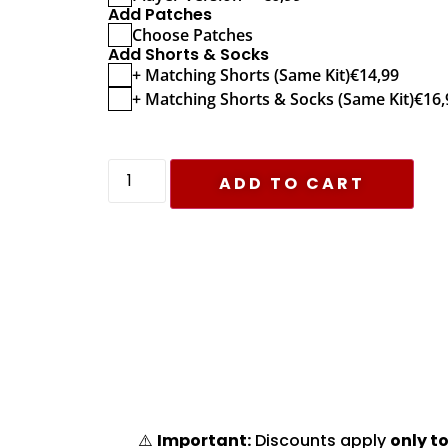
Add Patches
Choose Patches
Add Shorts & Socks
+ Matching Shorts (Same Kit)
€
14,99
+ Matching Shorts & Socks (Same Kit)
€
16,
ADD TO CART
⚠️
Important:
Discounts apply
only to