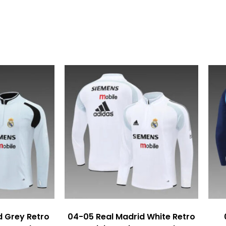
d Grey Retro
04-05 Real Madrid White Retro