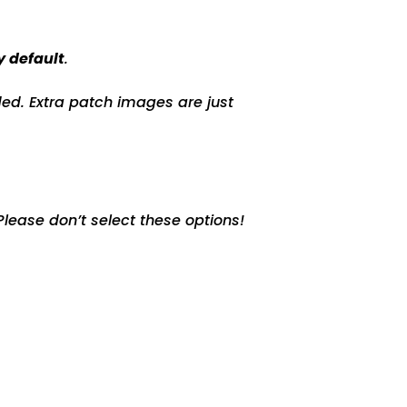
y default
.
ed. Extra patch images are just
lease don’t select these options!