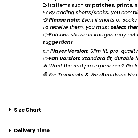
Extra items such as
patches, prints, 
👕 By adding shorts/socks, you complet
👕
Please note:
Even if shorts or sock
To receive them, you must
select the
👉Patches shown in images may not be 
suggestions
👉
Player Version
: Slim fit, pro-quali
👉
Fan Version
: Standard fit, durable 
🔥 Want the real pro experience? Go f
🛑 For Tracksuits & Windbreakers: No s
Size Chart
Delivery Time