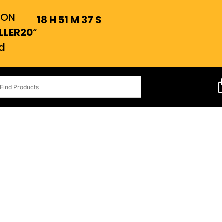
OON
18
H
51
M
36
S
LLER20
“
d