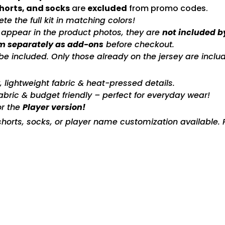
shorts, and socks
are
excluded
from promo codes.
e the full kit in matching colors!
s appear in the product photos, they are
not included b
m separately as add-ons
before checkout.
included. Only those already on the jersey are includ
ty, lightweight fabric & heat-pressed details.
fabric & budget friendly – perfect for everyday wear!
or the
Player version!
horts, socks, or player name customization available. P