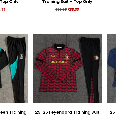
 Top Only
Training Suit – Top Only
,99
€
99,99
€
39,99
rt
Add to cart
reen Training
25-26 Feyenoord Training Suit
25