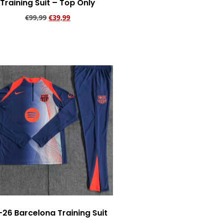
Training Suit – Top Only
€
99,99
€
39,99
Add to cart
-26 Barcelona Training Suit