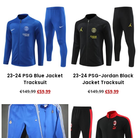
Add to cart
Add to cart
23-24 PSG Blue Jacket
23-24 PSG-Jordan Black
Tracksuit
Jacket Tracksuit
€
149,99
€
59,99
€
149,99
€
59,99
Add to cart
Add to cart