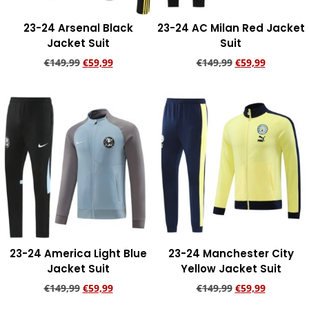
23-24 Arsenal Black
23-24 AC Milan Red Jacket
Jacket Suit
Suit
€
149,99
€
59,99
€
149,99
€
59,99
Add to cart
Add to cart
23-24 America Light Blue
23-24 Manchester City
Jacket Suit
Yellow Jacket Suit
€
149,99
€
59,99
€
149,99
€
59,99