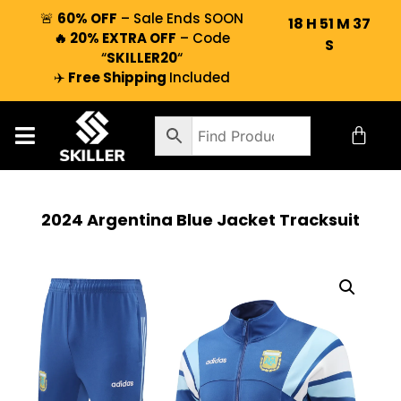
🚨
60% OFF
– Sale Ends SOON
18
H
51
M
36
🔥 20% EXTRA OFF
– Code
S
“
SKILLER20
“
✈️
Free Shipping
Included
2024 Argentina Blue Jacket Tracksuit