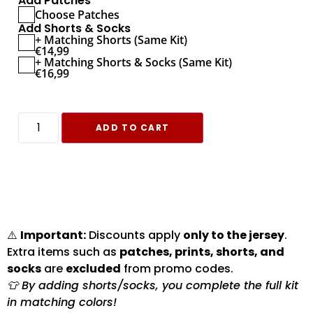
Add Patches
Choose Patches
Add Shorts & Socks
+ Matching Shorts (Same Kit)
€
14,99
+ Matching Shorts & Socks (Same Kit)
€
16,99
ADD TO CART
⚠️
Important:
Discounts apply
only to the jersey
.
Extra items such as
patches, prints, shorts, and
socks
are
excluded
from promo codes.
👕 By adding shorts/socks, you complete the full kit
in matching colors!