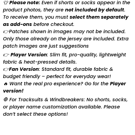
👕
Please note:
Even if shorts or socks appear in the
product photos, they are
not included by default
.
To receive them, you must
select them separately
as add-ons
before checkout.
👉Patches shown in images may not be included.
Only those already on the jersey are included. Extra
patch images are just suggestions
👉
Player Version
: Slim fit, pro-quality, lightweight
fabric & heat-pressed details.
👉
Fan Version
: Standard fit, durable fabric &
budget friendly – perfect for everyday wear!
🔥 Want the real pro experience? Go for the
Player
version!
🛑 For Tracksuits & Windbreakers: No shorts, socks,
or player name customization available. Please
don’t select these options!