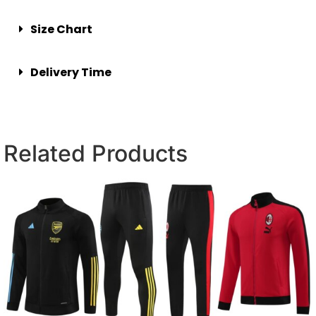
Size Chart
Delivery Time
Related Products