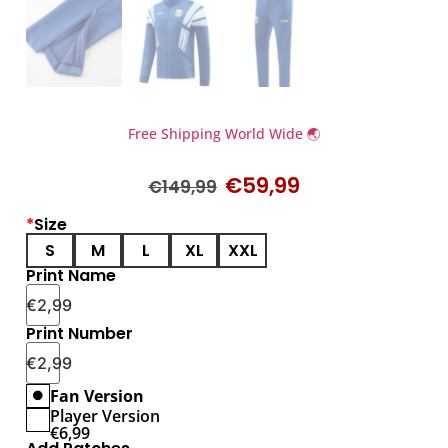
Free Shipping World Wide 🌏
€
59,99
€
149,99
*
Size
S
M
L
XL
XXL
Print Name
€
2,99
Print Number
€
2,99
Fan Version
Player Version
€
6,99