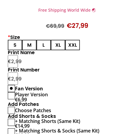
Free Shipping World Wide 🌏
€
27,99
€
69,99
*
Size
S
M
L
XL
XXL
Print Name
€
2,99
Print Number
€
2,99
Fan Version
Player Version
€
6,99
Add Patches
Choose Patches
Add Shorts & Socks
+ Matching Shorts (Same Kit)
€
14,99
+ Matching Shorts & Socks (Same Kit)