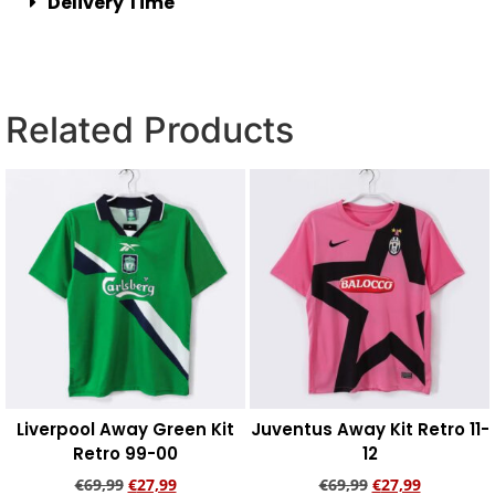
Delivery Time
Related Products
Liverpool Away Green Kit
Juventus Away Kit Retro 11-
Retro 99-00
12
€
69,99
€
27,99
€
69,99
€
27,99