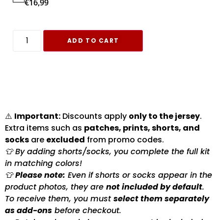
€
16,99
ADD TO CART
⚠️
Important:
Discounts apply
only to the jersey
.
Extra items such as
patches, prints, shorts, and
socks
are
excluded
from promo codes.
👕 By adding shorts/socks, you complete the full kit
in matching colors!
👕
Please note:
Even if shorts or socks appear in the
product photos, they are
not included by default
.
To receive them, you must
select them separately
as add-ons
before checkout.