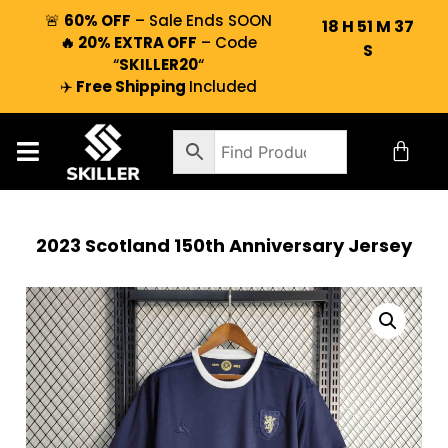
🚨
60% OFF
– Sale Ends SOON
18
H
51
M
36
🔥 20% EXTRA OFF
– Code
S
“
SKILLER20
“
✈️
Free Shipping
Included
2023 Scotland 150th Anniversary Jersey