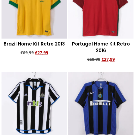
Brazil Home Kit Retro 2013
Portugal Home Kit Retro
2016
€
69,99
€
27,99
€
69,99
€
27,99
Add to cart
Add to cart