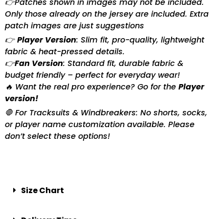
👉Patches shown in images may not be included.
Only those already on the jersey are included. Extra
patch images are just suggestions
👉
Player Version
: Slim fit, pro-quality, lightweight
fabric & heat-pressed details.
👉
Fan Version
: Standard fit, durable fabric &
budget friendly – perfect for everyday wear!
🔥 Want the real pro experience? Go for the
Player
version!
🛑 For Tracksuits & Windbreakers: No shorts, socks,
or player name customization available. Please
don’t select these options!
Size Chart