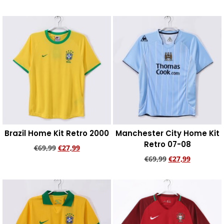
Add to cart
Add to cart
Brazil Home Kit Retro 2000
Manchester City Home Kit
Retro 07-08
€
69,99
€
27,99
€
69,99
€
27,99
Add to cart
Add to cart