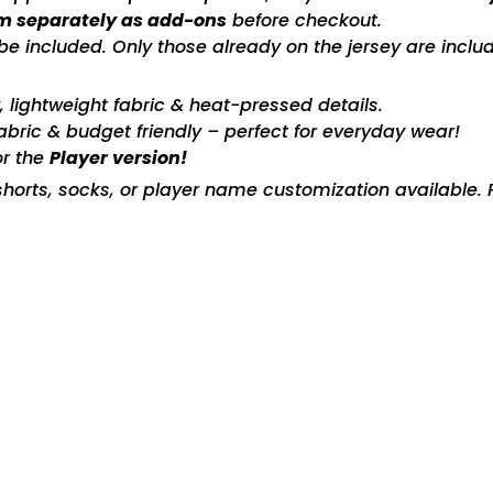
m separately as add-ons
before checkout.
included. Only those already on the jersey are includ
ty, lightweight fabric & heat-pressed details.
fabric & budget friendly – perfect for everyday wear!
or the
Player version!
horts, socks, or player name customization available. P