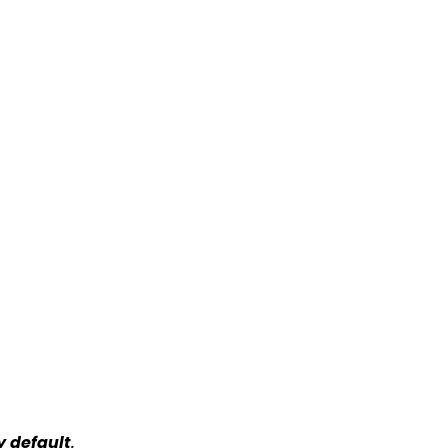
y default
.