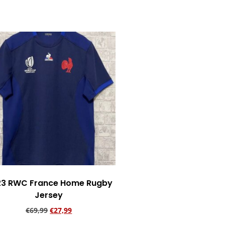
Add to cart
23 RWC France Home Rugby
Jersey
€
69,99
€
27,99