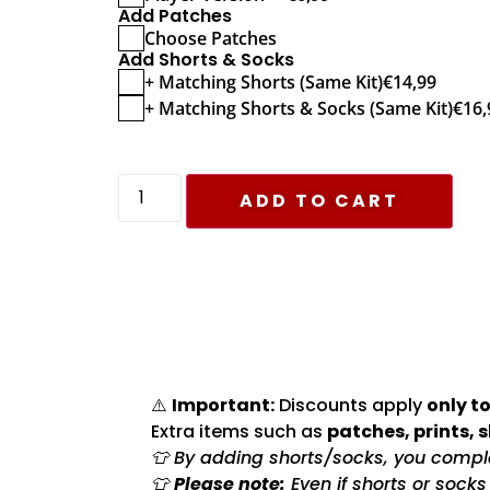
Add Patches
Choose Patches
Add Shorts & Socks
+ Matching Shorts (Same Kit)
€
14,99
+ Matching Shorts & Socks (Same Kit)
€
16,
ADD TO CART
⚠️
Important:
Discounts apply
only to
Extra items such as
patches, prints, 
👕 By adding shorts/socks, you complet
👕
Please note:
Even if shorts or sock