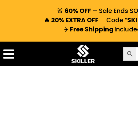
🚨
60% OFF
– Sale Ends S
🔥 20% EXTRA OFF
– Code “
SKI
✈️
Free Shipping
Include