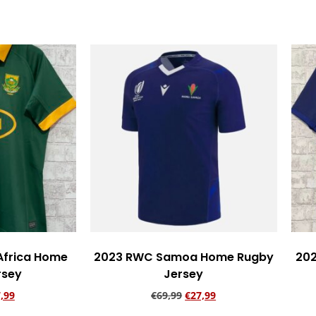
rt
Add to cart
Africa Home
2023 RWC Samoa Home Rugby
20
rsey
Jersey
,99
€
69,99
€
27,99