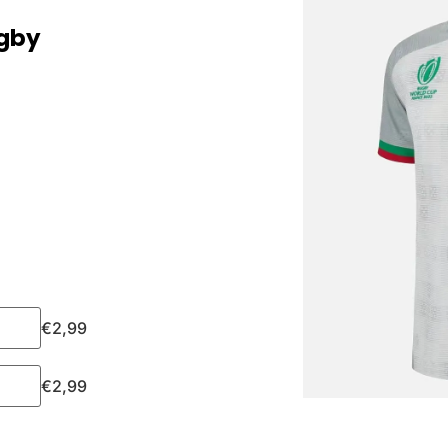
ugby
€
2,99
€
2,99