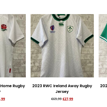
 Home Rugby
2023 RWC Ireland Away Rugby
202
y
Jersey
,99
€
69,99
€
27,99