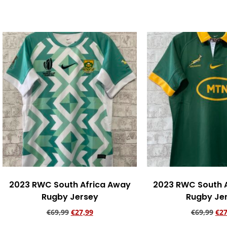
Add to cart
Add to ca
2023 RWC South Africa Away
2023 RWC South 
Rugby Jersey
Rugby Je
€
69,99
€
27,99
€
69,99
€
27