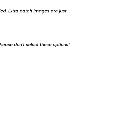
ed. Extra patch images are just
lease don’t select these options!