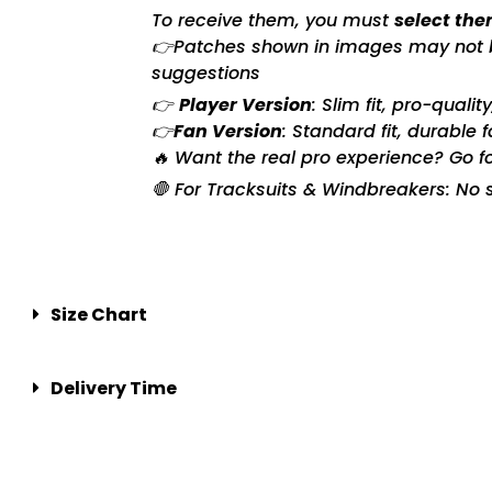
To receive them, you must
select the
👉Patches shown in images may not be 
suggestions
👉
Player Version
: Slim fit, pro-quali
👉
Fan Version
: Standard fit, durable 
🔥 Want the real pro experience? Go f
🛑 For Tracksuits & Windbreakers: No s
Size Chart
Delivery Time