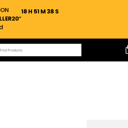
OON
18
H
51
M
37
S
LLER20
“
d