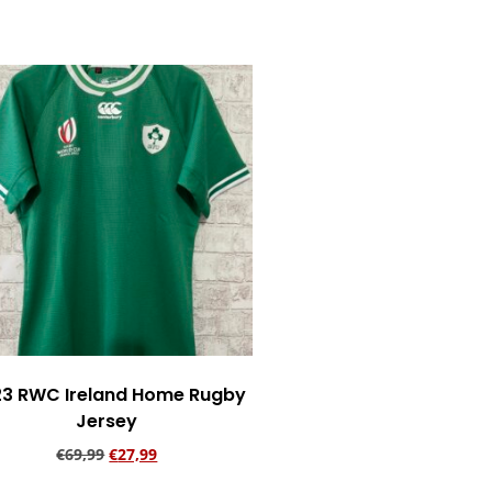
3 RWC Ireland Home Rugby
Jersey
€
69,99
€
27,99