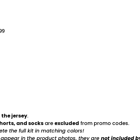
99
 the jersey
.
shorts, and socks
are
excluded
from promo codes.
e the full kit in matching colors!
s appear in the product photos, they are
not included b