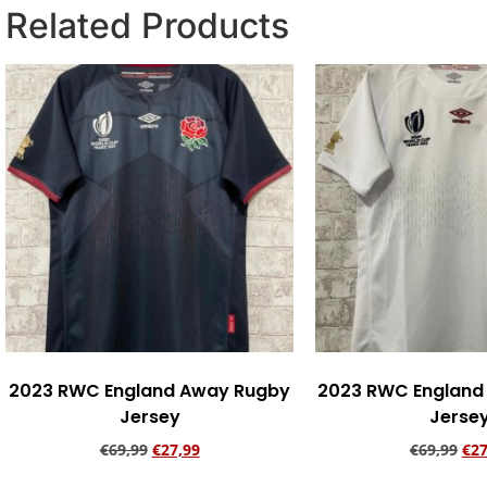
Related Products
2023 RWC England Away Rugby
2023 RWC England
Jersey
Jerse
€
69,99
€
27,99
€
69,99
€
27