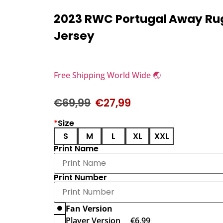
2023 RWC Portugal Away R
Jersey
Free Shipping World Wide 🌏
€
69,99
€
27,99
*
Size
S
M
L
XL
XXL
Print Name
Print Number
Fan Version
Player Version
€
6,99