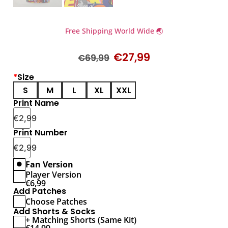
Free Shipping World Wide 🌏
€
27,99
€
69,99
*
Size
S
M
L
XL
XXL
Print Name
€
2,99
Print Number
€
2,99
Fan Version
Player Version
€
6,99
Add Patches
Choose Patches
Add Shorts & Socks
+ Matching Shorts (Same Kit)