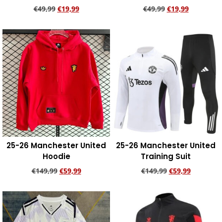
€
49,99
€
19,99
€
49,99
€
19,99
Add to cart
Add to cart
25-26 Manchester United
25-26 Manchester United
Hoodie
Training Suit
€
149,99
€
59,99
€
149,99
€
59,99
Add to cart
Add to cart