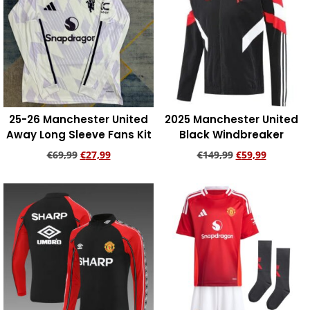
25-26 Manchester United
2025 Manchester United
Away Long Sleeve Fans Kit
Black Windbreaker
€
69,99
€
27,99
€
149,99
€
59,99
Add to cart
Add to cart