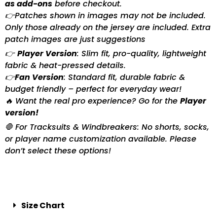
as add-ons
before checkout.
👉Patches shown in images may not be included.
Only those already on the jersey are included. Extra
patch images are just suggestions
👉
Player Version
: Slim fit, pro-quality, lightweight
fabric & heat-pressed details.
👉
Fan Version
: Standard fit, durable fabric &
budget friendly – perfect for everyday wear!
🔥 Want the real pro experience? Go for the
Player
version!
🛑 For Tracksuits & Windbreakers: No shorts, socks,
or player name customization available. Please
don’t select these options!
Size Chart