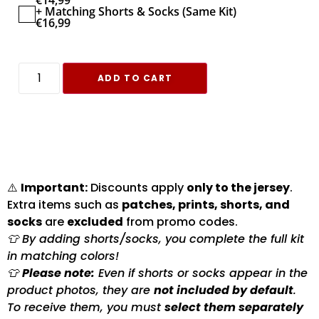
€
14,99
+ Matching Shorts & Socks (Same Kit)
€
16,99
ADD TO CART
⚠️
Important:
Discounts apply
only to the jersey
.
Extra items such as
patches, prints, shorts, and
socks
are
excluded
from promo codes.
👕 By adding shorts/socks, you complete the full kit
in matching colors!
👕
Please note:
Even if shorts or socks appear in the
product photos, they are
not included by default
.
To receive them, you must
select them separately