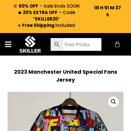
🚨
60% OFF
– Sale Ends SOON
18
H
51
M
36
🔥 20% EXTRA OFF
– Code
S
“
SKILLER20
“
✈️
Free Shipping
Included
2023 Manchester United Special Fans
Jersey