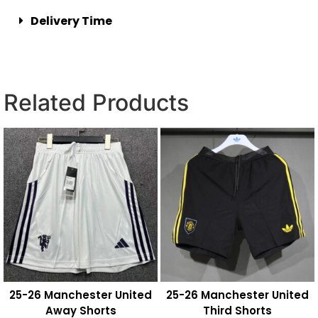
Delivery Time
Related Products
25-26 Manchester United
25-26 Manchester United
Away Shorts
Third Shorts