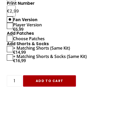
Print Number
€
2,99
Fan Version
Player Version
€
6,99
Add Patches
Choose Patches
Add Shorts & Socks
+ Matching Shorts (Same Kit)
€
14,99
+ Matching Shorts & Socks (Same Kit)
€
16,99
ADD TO CART