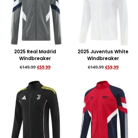
2025 Real Madrid
2025 Juventus White
Windbreaker
Windbreaker
€
149,99
€
59,99
€
149,99
€
59,99
Add to cart
Add to cart