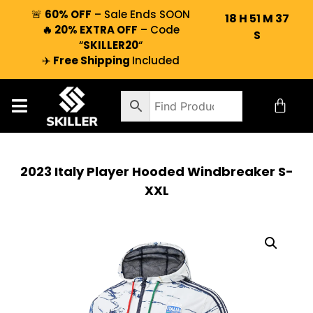
🚨
60% OFF
– Sale Ends SOON
18
H
51
M
36
🔥 20% EXTRA OFF
– Code
S
“
SKILLER20
“
✈️
Free Shipping
Included
2023 Italy Player Hooded Windbreaker S-
XXL