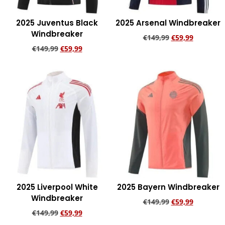
2025 Juventus Black
2025 Arsenal Windbreaker
Windbreaker
€
149,99
€
59,99
€
149,99
€
59,99
Add to cart
Add to cart
2025 Liverpool White
2025 Bayern Windbreaker
Windbreaker
€
149,99
€
59,99
€
149,99
€
59,99
Add to cart