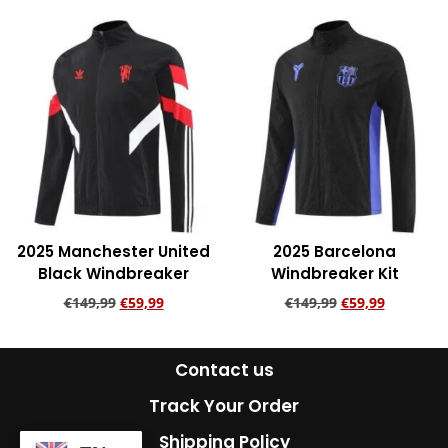
Add to cart
2025 Manchester United
2025 Barcelona
Black Windbreaker
Windbreaker Kit
€
149,99
€
59,99
€
149,99
€
59,99
Add to cart
Add to cart
Contact us
Track Your Order
Shipping Policy