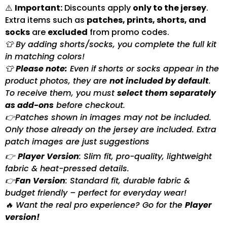
⚠️
Important:
Discounts apply
only to the jersey
.
Extra items such as
patches, prints, shorts, and
socks
are
excluded
from promo codes.
👕 By adding shorts/socks, you complete the full kit
in matching colors!
👕
Please note:
Even if shorts or socks appear in the
product photos, they are
not included by default
.
To receive them, you must
select them separately
as add-ons
before checkout.
👉Patches shown in images may not be included.
Only those already on the jersey are included. Extra
patch images are just suggestions
👉
Player Version
: Slim fit, pro-quality, lightweight
fabric & heat-pressed details.
👉
Fan Version
: Standard fit, durable fabric &
budget friendly – perfect for everyday wear!
🔥 Want the real pro experience? Go for the
Player
version!