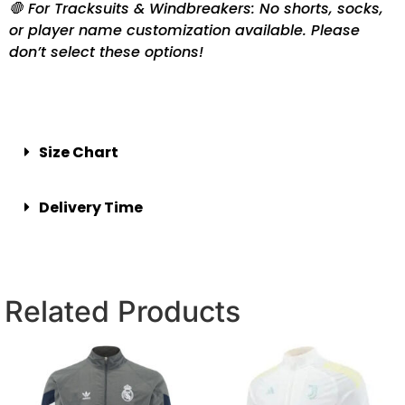
🛑 For Tracksuits & Windbreakers: No shorts, socks,
or player name customization available. Please
don’t select these options!
Size Chart
Delivery Time
Related Products