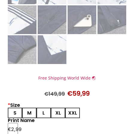
Free Shipping World Wide 🌏
€
59,99
€
149,99
*
Size
S
M
L
XL
XXL
Print Name
€
2,99