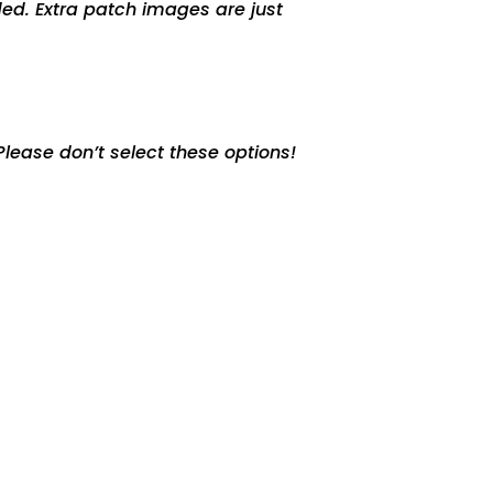
ed. Extra patch images are just
lease don’t select these options!