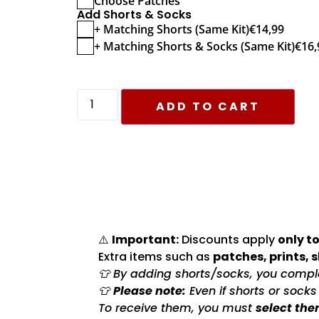
Choose Patches
Add Shorts & Socks
+ Matching Shorts (Same Kit)
€
14,99
+ Matching Shorts & Socks (Same Kit)
€
16,
ADD TO CART
⚠️
Important:
Discounts apply
only to
Extra items such as
patches, prints, 
👕 By adding shorts/socks, you complet
👕
Please note:
Even if shorts or sock
To receive them, you must
select the