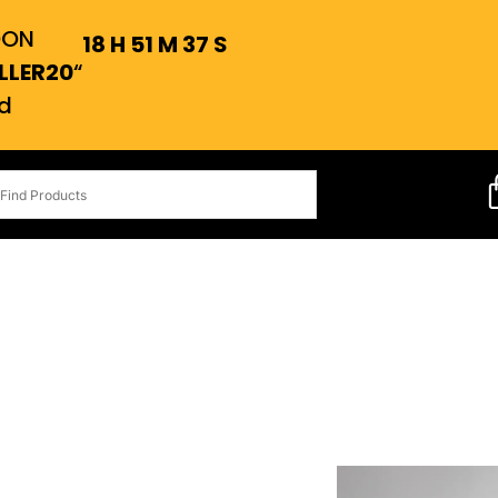
OON
18
H
51
M
37
S
LLER20
“
d