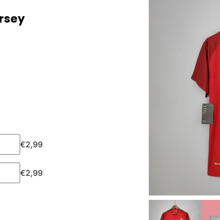
ersey
€
2,99
€
2,99