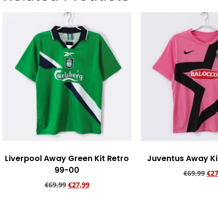
Liverpool Away Green Kit Retro
Juventus Away Kit
99-00
€
69,99
€
27
€
69,99
€
27,99
Add to ca
Add to cart