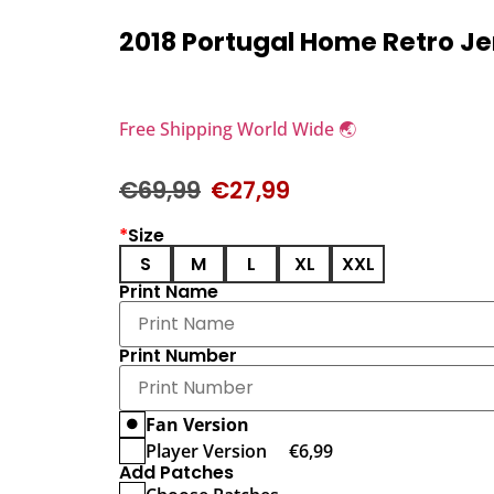
2018 Portugal Home Retro J
Free Shipping World Wide 🌏
€
69,99
€
27,99
*
Size
S
M
L
XL
XXL
Print Name
Print Number
Fan Version
Player Version
€
6,99
Add Patches