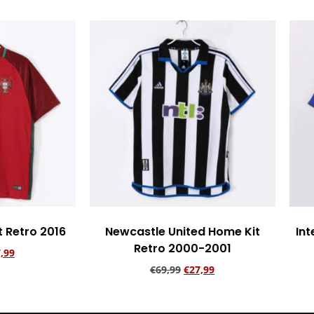
t Retro 2016
Newcastle United Home Kit
Int
Retro 2000-2001
,99
€
69,99
€
27,99
rt
Add to cart