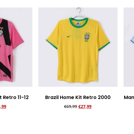
 Retro 11-12
Brazil Home Kit Retro 2000
Man
,99
€
69,99
€
27,99
rt
Add to cart