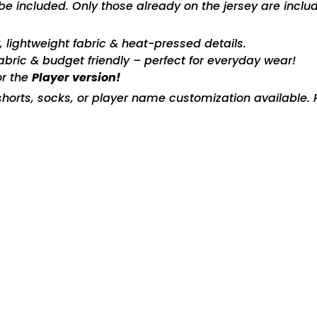
included. Only those already on the jersey are includ
ty, lightweight fabric & heat-pressed details.
fabric & budget friendly – perfect for everyday wear!
or the
Player version!
horts, socks, or player name customization available. P