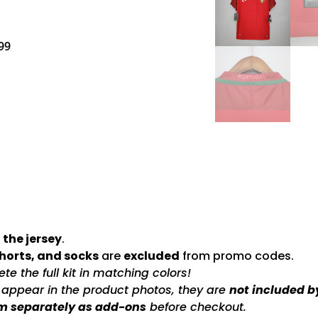
99
 the jersey
.
shorts, and socks
are
excluded
from promo codes.
e the full kit in matching colors!
s appear in the product photos, they are
not included b
m separately as add-ons
before checkout.