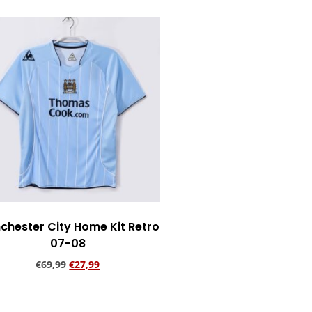
chester City Home Kit Retro
07-08
€
69,99
€
27,99
Add to cart