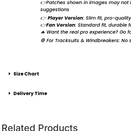
👉Patches shown in images may not be 
suggestions
👉
Player Version
: Slim fit, pro-quali
👉
Fan Version
: Standard fit, durable 
🔥 Want the real pro experience? Go f
🛑 For Tracksuits & Windbreakers: No s
Size Chart
Delivery Time
Related Products