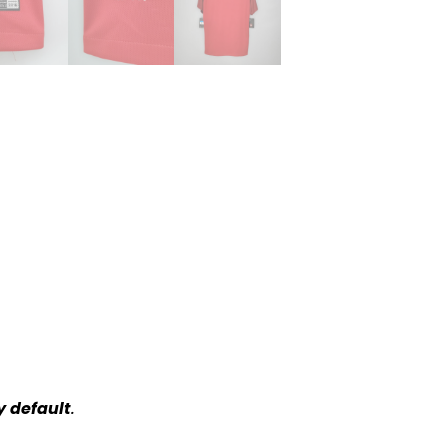
y default
.