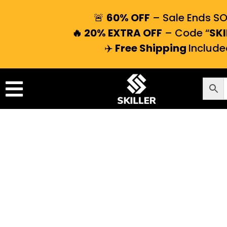
🚨
60% OFF
– Sale Ends S
🔥 20% EXTRA OFF
– Code “
SKI
✈️
Free Shipping
Include