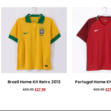
Brazil Home Kit Retro 2013
Portugal Home Ki
€
69,99
€
27,99
€
69,99
€
27
Add to cart
Add to ca