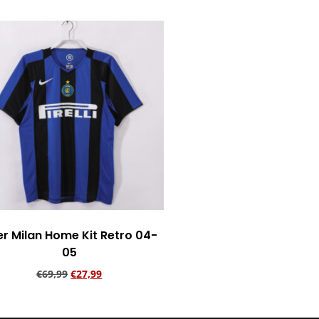
er Milan Home Kit Retro 04-
05
€
69,99
€
27,99
Add to cart