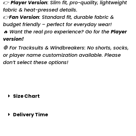
👉
Player Version
: Slim fit, pro-quality, lightweight
fabric & heat-pressed details.
👉
Fan Version
: Standard fit, durable fabric &
budget friendly – perfect for everyday wear!
🔥 Want the real pro experience? Go for the
Player
version!
🛑 For Tracksuits & Windbreakers: No shorts, socks,
or player name customization available. Please
don’t select these options!
Size Chart
Delivery Time