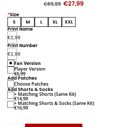
€
27,99
€
69,99
*
Size
S
M
L
XL
XXL
Print Name
€
2,99
Print Number
€
2,99
Fan Version
Player Version
€
6,99
Add Patches
Choose Patches
Add Shorts & Socks
+ Matching Shorts (Same Kit)
€
14,99
+ Matching Shorts & Socks (Same Kit)
€
16,99