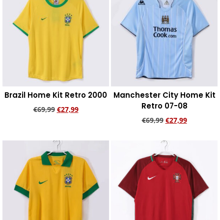
Brazil Home Kit Retro 2000
Manchester City Home Kit
Retro 07-08
€
69,99
€
27,99
€
69,99
€
27,99
Add to cart
Add to cart