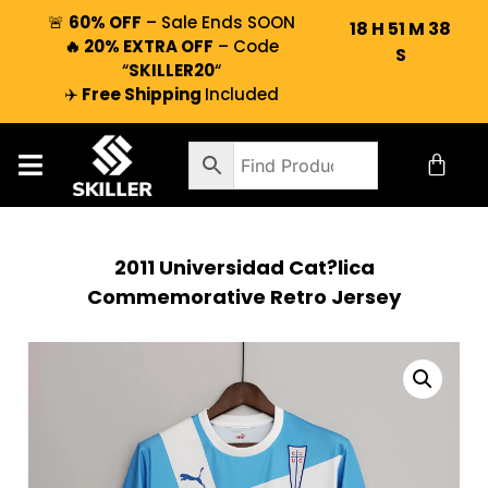
🚨
60% OFF
– Sale Ends SOON
18
H
51
M
37
🔥 20% EXTRA OFF
– Code
S
“
SKILLER20
“
✈️
Free Shipping
Included
2011 Universidad Cat?lica
Commemorative Retro Jersey