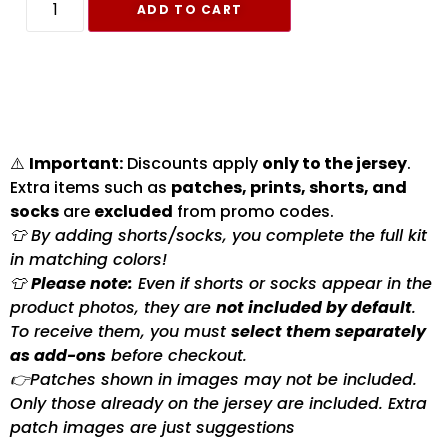
ADD TO CART
⚠️
Important:
Discounts apply
only to the jersey
.
Extra items such as
patches, prints, shorts, and
socks
are
excluded
from promo codes.
👕 By adding shorts/socks, you complete the full kit
in matching colors!
👕
Please note:
Even if shorts or socks appear in the
product photos, they are
not included by default
.
To receive them, you must
select them separately
as add-ons
before checkout.
👉Patches shown in images may not be included.
Only those already on the jersey are included. Extra
patch images are just suggestions