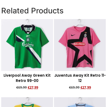
Related Products
Liverpool Away Green Kit
Juventus Away Kit Retro 11-
Retro 99-00
12
€
69,99
€
27,99
€
69,99
€
27,99
Add to cart
Add to cart