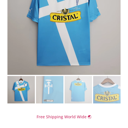
Free Shipping World Wide 🌏