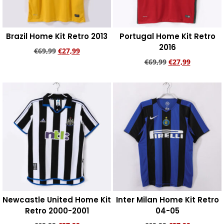
Brazil Home Kit Retro 2013
Portugal Home Kit Retro
2016
€
69,99
€
27,99
€
69,99
€
27,99
Add to cart
Add to cart
Newcastle United Home Kit
Inter Milan Home Kit Retro
Retro 2000-2001
04-05