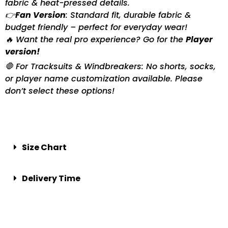
fabric & heat-pressed details.
👉
Fan Version
: Standard fit, durable fabric &
budget friendly – perfect for everyday wear!
🔥 Want the real pro experience? Go for the
Player
version!
🛑 For Tracksuits & Windbreakers: No shorts, socks,
or player name customization available. Please
don’t select these options!
Size Chart
Delivery Time