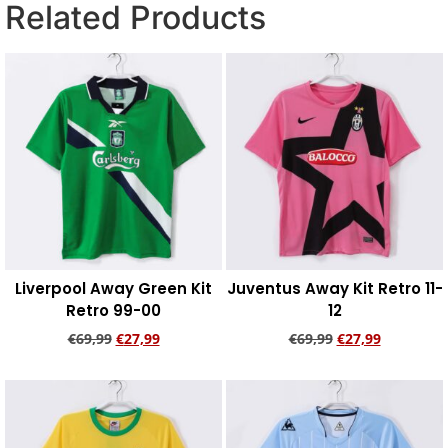
Related Products
Liverpool Away Green Kit
Juventus Away Kit Retro 11-
Retro 99-00
12
€
69,99
€
27,99
€
69,99
€
27,99
Add to cart
Add to cart