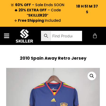
🚨
60% OFF
– Sale Ends SOON
18
H
51
M
37
🔥 20% EXTRA OFF
– Code
S
“
SKILLER20
“
✈️
Free Shipping
Included
2010 Spain Away Retro Jersey