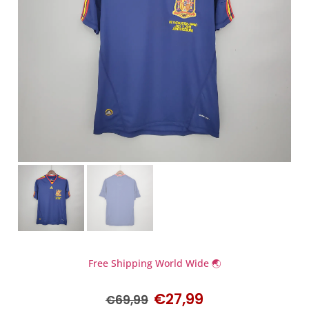
Free Shipping World Wide 🌏
€
27,99
€
69,99