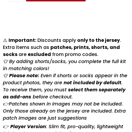
⚠️
Important:
Discounts apply
only to the jersey
.
Extra items such as
patches, prints, shorts, and
socks
are
excluded
from promo codes.
👕 By adding shorts/socks, you complete the full kit
in matching colors!
👕
Please note:
Even if shorts or socks appear in the
product photos, they are
not included by default
.
To receive them, you must
select them separately
as add-ons
before checkout.
👉Patches shown in images may not be included.
Only those already on the jersey are included. Extra
patch images are just suggestions
👉
Player Version
: Slim fit, pro-quality, lightweight