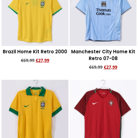
Brazil Home Kit Retro 2000
Manchester City Home Kit
Retro 07-08
€
69,99
€
27,99
€
69,99
€
27,99
Add to cart
Add to cart