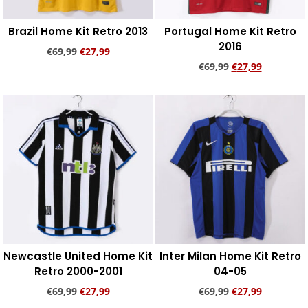
Brazil Home Kit Retro 2013
Portugal Home Kit Retro
2016
€
69,99
€
27,99
€
69,99
€
27,99
Add to cart
Add to cart
Newcastle United Home Kit
Inter Milan Home Kit Retro
Retro 2000-2001
04-05
€
69,99
€
27,99
€
69,99
€
27,99