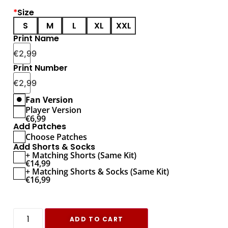
*
Size
S
M
L
XL
XXL
Print Name
€
2,99
Print Number
€
2,99
Fan Version
Player Version
€
6,99
Add Patches
Choose Patches
Add Shorts & Socks
+ Matching Shorts (Same Kit)
€
14,99
+ Matching Shorts & Socks (Same Kit)
€
16,99
ADD TO CART