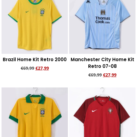
Brazil Home Kit Retro 2000
Manchester City Home Kit
Retro 07-08
€
69,99
€
27,99
€
69,99
€
27,99
Add to cart
Add to cart