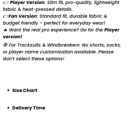
👉
Player Version
: Slim fit, pro-quality, lightweight
fabric & heat-pressed details.
👉
Fan Version
: Standard fit, durable fabric &
budget friendly – perfect for everyday wear!
🔥 Want the real pro experience? Go for the
Player
version!
🛑 For Tracksuits & Windbreakers: No shorts, socks,
or player name customization available. Please
don’t select these options!
Size Chart
Delivery Time