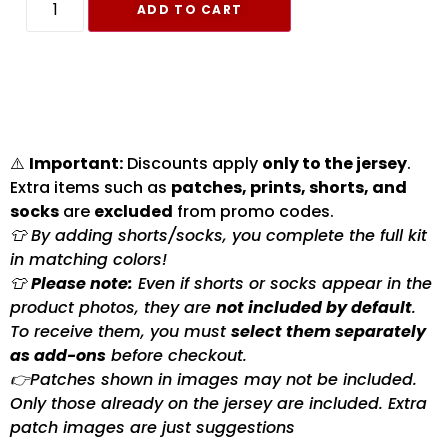
ADD TO CART
⚠️
Important:
Discounts apply
only to the jersey
.
Extra items such as
patches, prints, shorts, and
socks
are
excluded
from promo codes.
👕 By adding shorts/socks, you complete the full kit
in matching colors!
👕
Please note:
Even if shorts or socks appear in the
product photos, they are
not included by default
.
To receive them, you must
select them separately
as add-ons
before checkout.
👉Patches shown in images may not be included.
Only those already on the jersey are included. Extra
patch images are just suggestions