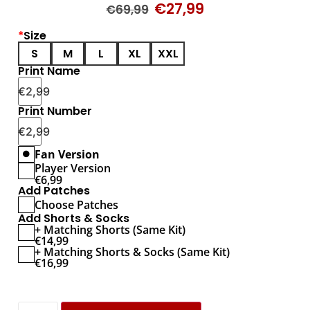
€
27,99
€
69,99
*
Size
S
M
L
XL
XXL
Print Name
€
2,99
Print Number
€
2,99
Fan Version
Player Version
€
6,99
Add Patches
Choose Patches
Add Shorts & Socks
+ Matching Shorts (Same Kit)
€
14,99
+ Matching Shorts & Socks (Same Kit)
€
16,99