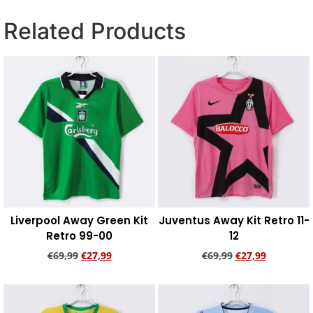
Related Products
Liverpool Away Green Kit
Juventus Away Kit Retro 11-
Retro 99-00
12
€
69,99
€
27,99
€
69,99
€
27,99
Add to cart
Add to cart