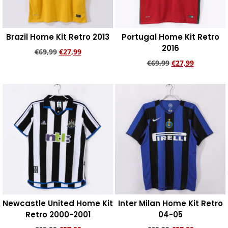
Brazil Home Kit Retro 2013
Portugal Home Kit Retro
2016
€
69,99
€
27,99
€
69,99
€
27,99
Add to cart
Add to cart
Newcastle United Home Kit
Inter Milan Home Kit Retro
Retro 2000-2001
04-05