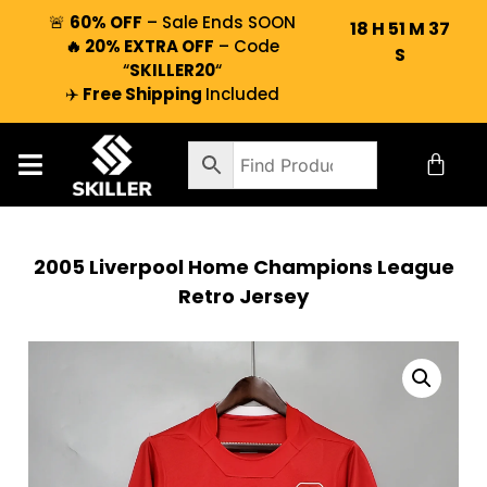
🚨
60% OFF
– Sale Ends SOON
18
H
51
M
36
🔥 20% EXTRA OFF
– Code
S
“
SKILLER20
“
✈️
Free Shipping
Included
2005 Liverpool Home Champions League
Retro Jersey