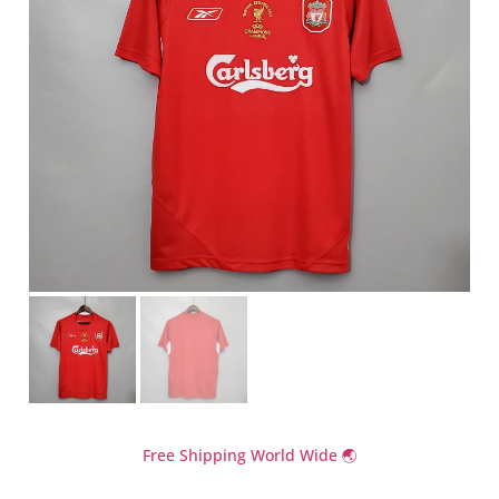
Free Shipping World Wide 🌏