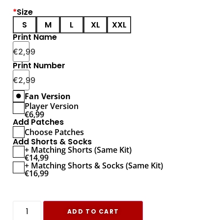
*
Size
S
M
L
XL
XXL
Print Name
€
2,99
Print Number
€
2,99
Fan Version
Player Version
€
6,99
Add Patches
Choose Patches
Add Shorts & Socks
+ Matching Shorts (Same Kit)
€
14,99
+ Matching Shorts & Socks (Same Kit)
€
16,99
ADD TO CART