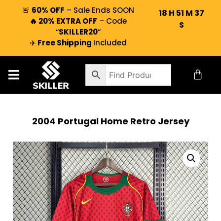
🚨
60% OFF
– Sale Ends SOON
18
H
51
M
37
🔥 20% EXTRA OFF
– Code
S
“
SKILLER20
“
✈️
Free Shipping
Included
2004 Portugal Home Retro Jersey