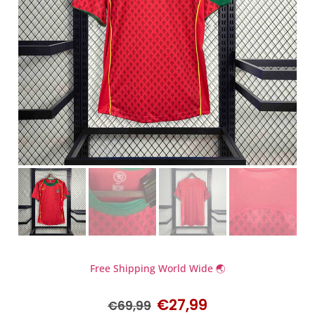
Free Shipping World Wide 🌏
€
27,99
€
69,99