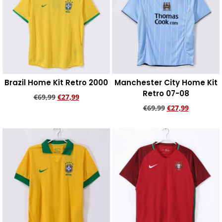
Brazil Home Kit Retro 2000
Manchester City Home Kit
Retro 07-08
€
69,99
€
27,99
€
69,99
€
27,99
Add to cart
Add to cart