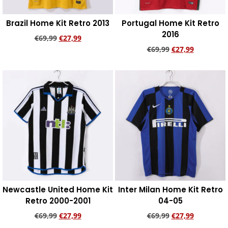
Brazil Home Kit Retro 2013
Portugal Home Kit Retro
2016
€
69,99
€
27,99
€
69,99
€
27,99
Add to cart
Add to cart
Newcastle United Home Kit
Inter Milan Home Kit Retro
Retro 2000-2001
04-05
€
69,99
€
27,99
€
69,99
€
27,99