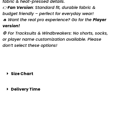
fabric & heat-pressed details.
👉
Fan Version
: Standard fit, durable fabric &
budget friendly – perfect for everyday wear!
🔥 Want the real pro experience? Go for the
Player
version!
🛑 For Tracksuits & Windbreakers: No shorts, socks,
or player name customization available. Please
don’t select these options!
Size Chart
Delivery Time