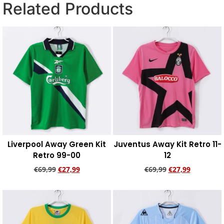
Related Products
Liverpool Away Green Kit
Juventus Away Kit Retro 11-
Retro 99-00
12
€
69,99
€
27,99
€
69,99
€
27,99
Add to cart
Add to cart