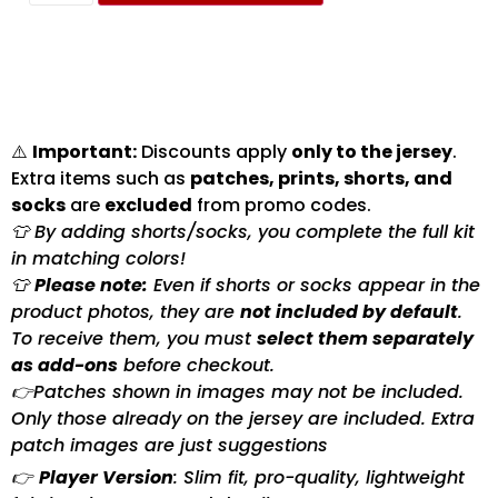
⚠️
Important:
Discounts apply
only to the jersey
.
Extra items such as
patches, prints, shorts, and
socks
are
excluded
from promo codes.
👕 By adding shorts/socks, you complete the full kit
in matching colors!
👕
Please note:
Even if shorts or socks appear in the
product photos, they are
not included by default
.
To receive them, you must
select them separately
as add-ons
before checkout.
👉Patches shown in images may not be included.
Only those already on the jersey are included. Extra
patch images are just suggestions
👉
Player Version
: Slim fit, pro-quality, lightweight