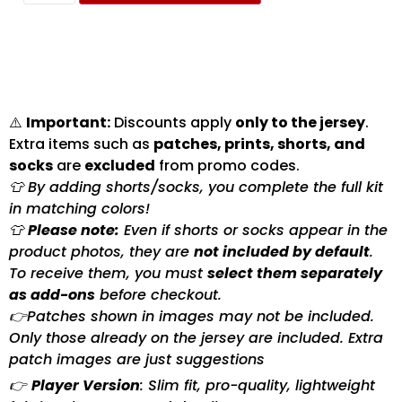
⚠️
Important:
Discounts apply
only to the jersey
.
Extra items such as
patches, prints, shorts, and
socks
are
excluded
from promo codes.
👕 By adding shorts/socks, you complete the full kit
in matching colors!
👕
Please note:
Even if shorts or socks appear in the
product photos, they are
not included by default
.
To receive them, you must
select them separately
as add-ons
before checkout.
👉Patches shown in images may not be included.
Only those already on the jersey are included. Extra
patch images are just suggestions
👉
Player Version
: Slim fit, pro-quality, lightweight