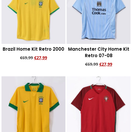
Brazil Home Kit Retro 2000
Manchester City Home Kit
Retro 07-08
€
69,99
€
27,99
€
69,99
€
27,99
Add to cart
Add to cart