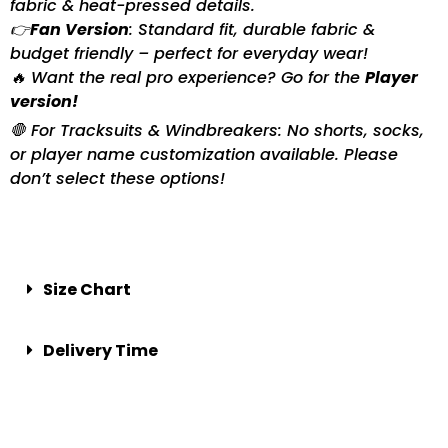
fabric & heat-pressed details.
👉
Fan Version
: Standard fit, durable fabric &
budget friendly – perfect for everyday wear!
🔥 Want the real pro experience? Go for the
Player
version!
🛑 For Tracksuits & Windbreakers: No shorts, socks,
or player name customization available. Please
don’t select these options!
Size Chart
Delivery Time