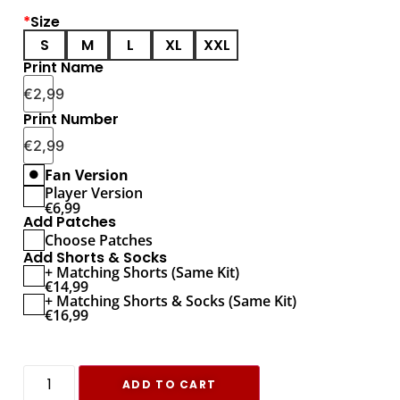
*
Size
S
M
L
XL
XXL
Print Name
€
2,99
Print Number
€
2,99
Fan Version
Player Version
€
6,99
Add Patches
Choose Patches
Add Shorts & Socks
+ Matching Shorts (Same Kit)
€
14,99
+ Matching Shorts & Socks (Same Kit)
€
16,99
ADD TO CART