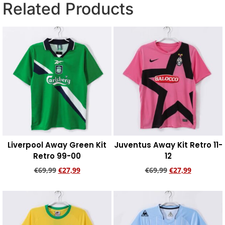
Related Products
Liverpool Away Green Kit
Juventus Away Kit Retro 11-
Retro 99-00
12
€
69,99
€
27,99
€
69,99
€
27,99
Add to cart
Add to cart