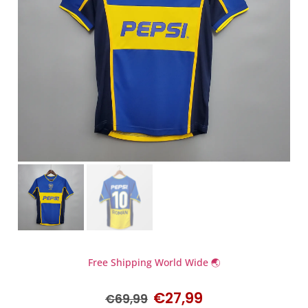
Free Shipping World Wide 🌏
€
27,99
€
69,99