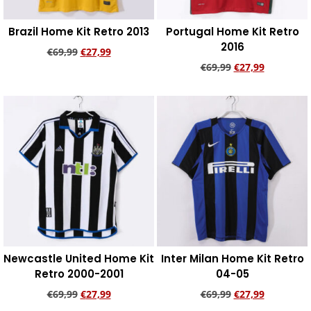
Brazil Home Kit Retro 2013
Portugal Home Kit Retro
2016
€
69,99
€
27,99
€
69,99
€
27,99
Add to cart
Add to cart
Newcastle United Home Kit
Inter Milan Home Kit Retro
Retro 2000-2001
04-05
€
69,99
€
27,99
€
69,99
€
27,99