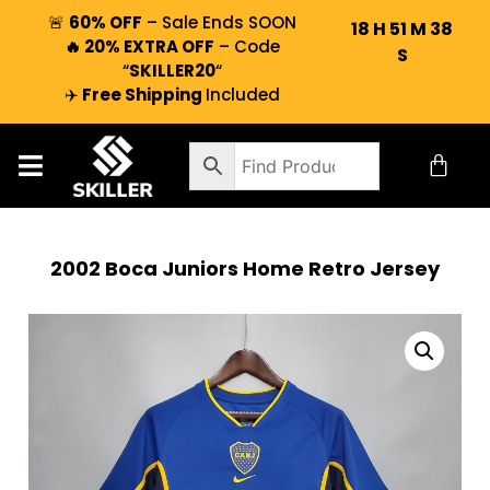
🚨
60% OFF
– Sale Ends SOON
18
H
51
M
37
🔥 20% EXTRA OFF
– Code
S
“
SKILLER20
“
✈️
Free Shipping
Included
2002 Boca Juniors Home Retro Jersey