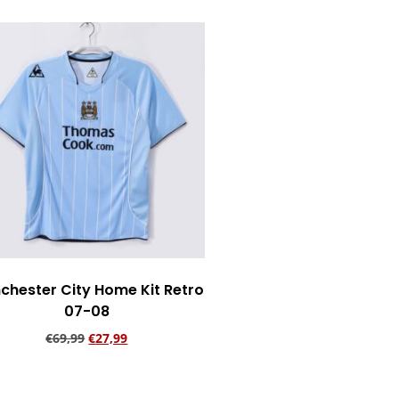
chester City Home Kit Retro
07-08
€
69,99
€
27,99
Add to cart