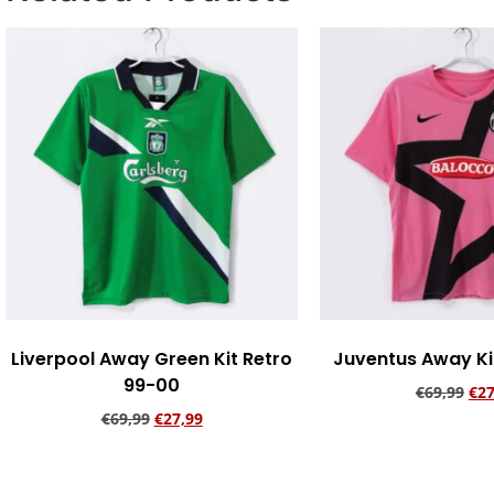
Liverpool Away Green Kit Retro
Juventus Away Kit
99-00
€
69,99
€
27
€
69,99
€
27,99
Add to ca
Add to cart