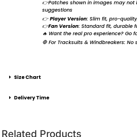
👉Patches shown in images may not be 
suggestions
👉
Player Version
: Slim fit, pro-quali
👉
Fan Version
: Standard fit, durable 
🔥 Want the real pro experience? Go f
🛑 For Tracksuits & Windbreakers: No s
Size Chart
Delivery Time
Related Products