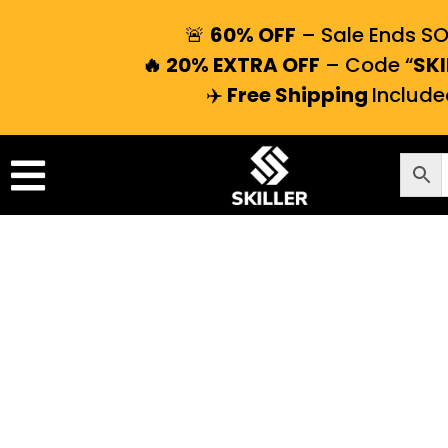
🚨
60% OFF
– Sale Ends S
🔥 20% EXTRA OFF
– Code “
SKI
✈️
Free Shipping
Include