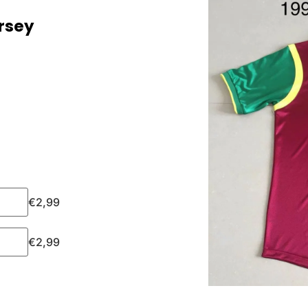
rsey
€
2,99
€
2,99