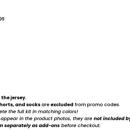
99
 the jersey
.
shorts, and socks
are
excluded
from promo codes.
e the full kit in matching colors!
s appear in the product photos, they are
not included b
m separately as add-ons
before checkout.