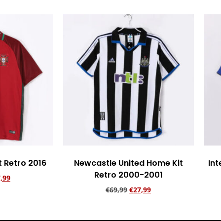
t Retro 2016
Newcastle United Home Kit
Int
Retro 2000-2001
,99
€
69,99
€
27,99
rt
Add to cart