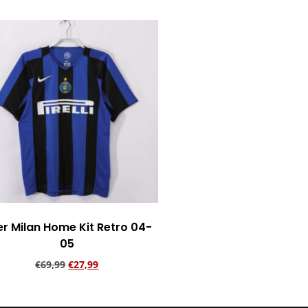
er Milan Home Kit Retro 04-
05
€
69,99
€
27,99
Add to cart