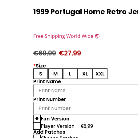
1999 Portugal Home Retro Je
Free Shipping World Wide 🌏
€
69,99
€
27,99
*
Size
S
M
L
XL
XXL
Print Name
Print Number
Fan Version
Player Version
€
6,99
Add Patches