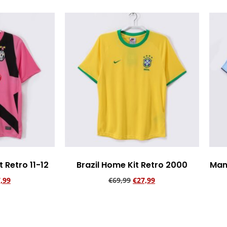
 Retro 11-12
Brazil Home Kit Retro 2000
Man
,99
€
69,99
€
27,99
rt
Add to cart