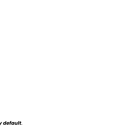
y default
.