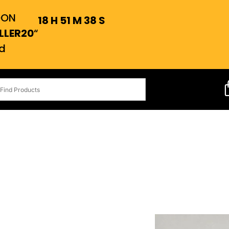
OON
18
H
51
M
37
S
LLER20
“
d