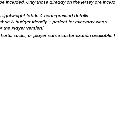
included. Only those already on the jersey are includ
ty, lightweight fabric & heat-pressed details.
fabric & budget friendly – perfect for everyday wear!
or the
Player version!
horts, socks, or player name customization available. P