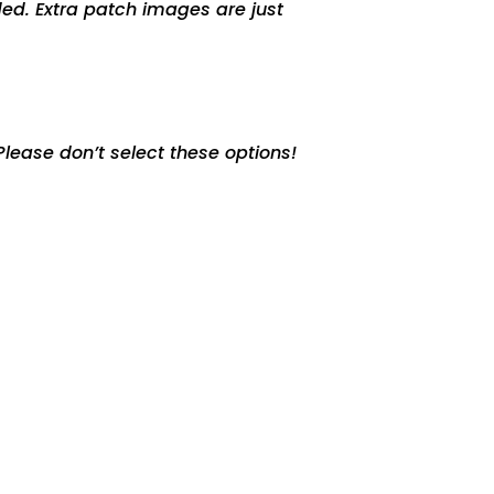
ed. Extra patch images are just
lease don’t select these options!