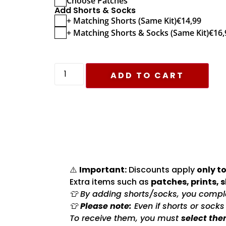
Choose Patches
Add Shorts & Socks
+ Matching Shorts (Same Kit)
€
14,99
+ Matching Shorts & Socks (Same Kit)
€
16,
ADD TO CART
⚠️
Important:
Discounts apply
only to
Extra items such as
patches, prints, 
👕 By adding shorts/socks, you complet
👕
Please note:
Even if shorts or sock
To receive them, you must
select the