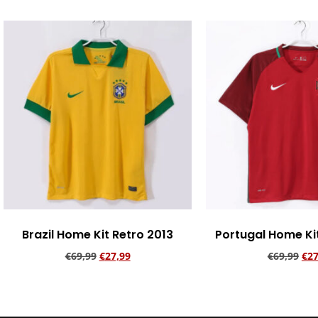
Brazil Home Kit Retro 2013
Portugal Home Ki
€
69,99
€
27,99
€
69,99
€
27
Add to cart
Add to ca