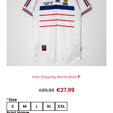
Free Shipping World Wide 🌏
€
27,99
€
69,99
*
Size
S
M
L
XL
XXL
Print Name