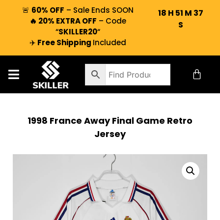
🚨
60% OFF
– Sale Ends SOON
18
H
51
M
37
🔥 20% EXTRA OFF
– Code
S
“
SKILLER20
“
✈️
Free Shipping
Included
1998 France Away Final Game Retro
Jersey