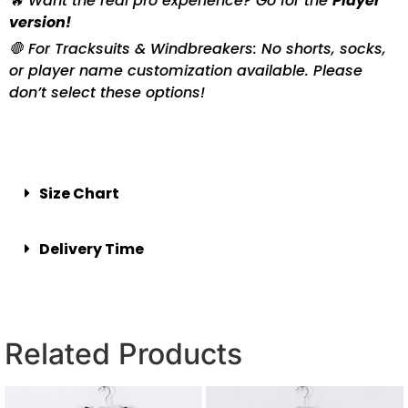
🔥 Want the real pro experience? Go for the
Player
version!
🛑 For Tracksuits & Windbreakers: No shorts, socks,
or player name customization available. Please
don’t select these options!
Size Chart
Delivery Time
Related Products