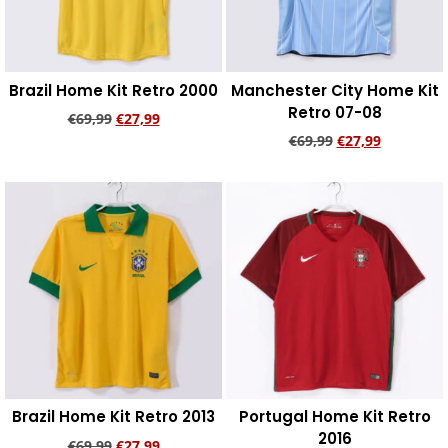
Brazil Home Kit Retro 2000
Manchester City Home Kit
Retro 07-08
€
69,99
€
27,99
€
69,99
€
27,99
Add to cart
Add to cart
Brazil Home Kit Retro 2013
Portugal Home Kit Retro
2016
€
69,99
€
27,99