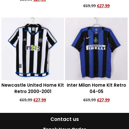
€
69,99
€
27,99
Add to cart
Add to cart
Newcastle United Home Kit
Inter Milan Home Kit Retro
Retro 2000-2001
04-05
€
69,99
€
27,99
€
69,99
€
27,99
Add to cart
Add to cart
Contact us