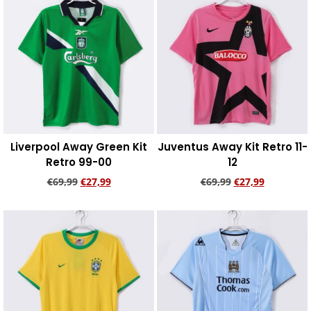
Liverpool Away Green Kit
Juventus Away Kit Retro 11-
Retro 99-00
12
€
69,99
€
27,99
€
69,99
€
27,99
Add to cart
Add to cart