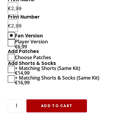
€
2,99
Print Number
€
2,99
Fan Version
Player Version
€
6,99
Add Patches
Choose Patches
Add Shorts & Socks
+ Matching Shorts (Same Kit)
€
14,99
+ Matching Shorts & Socks (Same Kit)
€
16,99
ADD TO CART