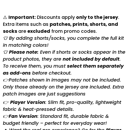
⚠️
Important:
Discounts apply
only to the jersey
.
Extra items such as
patches, prints, shorts, and
socks
are
excluded
from promo codes.
👕 By adding shorts/socks, you complete the full kit
in matching colors!
👕
Please note:
Even if shorts or socks appear in the
product photos, they are
not included by default
.
To receive them, you must
select them separately
as add-ons
before checkout.
👉Patches shown in images may not be included.
Only those already on the jersey are included. Extra
patch images are just suggestions
👉
Player Version
: Slim fit, pro-quality, lightweight
fabric & heat-pressed details.
👉
Fan Version
: Standard fit, durable fabric &
budget friendly – perfect for everyday wear!