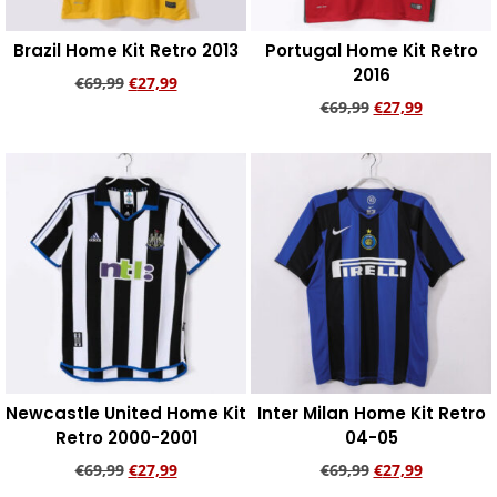
Brazil Home Kit Retro 2013
Portugal Home Kit Retro
2016
€
69,99
€
27,99
€
69,99
€
27,99
Add to cart
Add to cart
Newcastle United Home Kit
Inter Milan Home Kit Retro
Retro 2000-2001
04-05
€
69,99
€
27,99
€
69,99
€
27,99