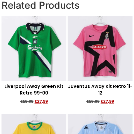
Related Products
Liverpool Away Green Kit
Juventus Away Kit Retro 11-
Retro 99-00
12
€
69,99
€
27,99
€
69,99
€
27,99
Add to cart
Add to cart