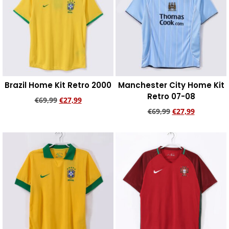
Brazil Home Kit Retro 2000
Manchester City Home Kit
Retro 07-08
€
69,99
€
27,99
€
69,99
€
27,99
Add to cart
Add to cart