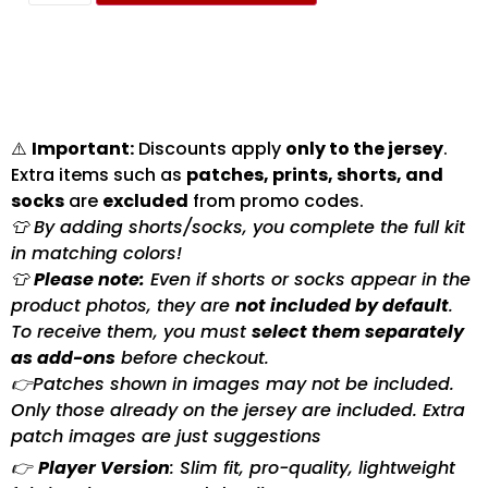
⚠️
Important:
Discounts apply
only to the jersey
.
Extra items such as
patches, prints, shorts, and
socks
are
excluded
from promo codes.
👕 By adding shorts/socks, you complete the full kit
in matching colors!
👕
Please note:
Even if shorts or socks appear in the
product photos, they are
not included by default
.
To receive them, you must
select them separately
as add-ons
before checkout.
👉Patches shown in images may not be included.
Only those already on the jersey are included. Extra
patch images are just suggestions
👉
Player Version
: Slim fit, pro-quality, lightweight