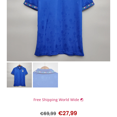
Free Shipping World Wide 🌏
€
27,99
€
69,99