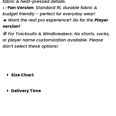
fabric & heat-pressed details.
👉
Fan Version
: Standard fit, durable fabric &
budget friendly – perfect for everyday wear!
🔥 Want the real pro experience? Go for the
Player
version!
🛑 For Tracksuits & Windbreakers: No shorts, socks,
or player name customization available. Please
don’t select these options!
Size Chart
Delivery Time