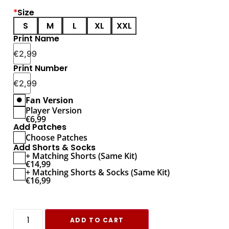
*
Size
S
M
L
XL
XXL
Print Name
€
2,99
Print Number
€
2,99
Fan Version
Player Version
€
6,99
Add Patches
Choose Patches
Add Shorts & Socks
+ Matching Shorts (Same Kit)
€
14,99
+ Matching Shorts & Socks (Same Kit)
€
16,99
ADD TO CART