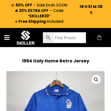
🚨
60% OFF
– Sale Ends SOON
18
H
51
M
37
🔥 20% EXTRA OFF
– Code
S
“
SKILLER20
“
✈️
Free Shipping
Included
1994 Italy Home Retro Jersey