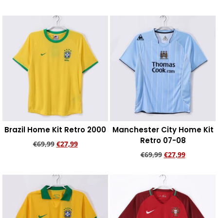
Add to cart
Add to cart
Brazil Home Kit Retro 2000
Manchester City Home Kit
Retro 07-08
€
69,99
€
27,99
€
69,99
€
27,99
Add to cart
Add to cart