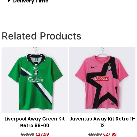
Delivery Time
Related Products
Liverpool Away Green Kit
Juventus Away Kit Retro 11-
Retro 99-00
12
€
69,99
€
27,99
€
69,99
€
27,99