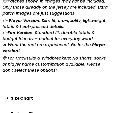
👉Patches shown in images may not be included.
Only those already on the jersey are included. Extra
patch images are just suggestions
👉
Player Version
: Slim fit, pro-quality, lightweight
fabric & heat-pressed details.
👉
Fan Version
: Standard fit, durable fabric &
budget friendly – perfect for everyday wear!
🔥 Want the real pro experience? Go for the
Player
version!
🛑 For Tracksuits & Windbreakers: No shorts, socks,
or player name customization available. Please
don’t select these options!
Size Chart