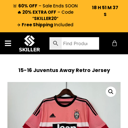
🚨
60% OFF
– Sale Ends SOON
18
H
51
M
37
🔥 20% EXTRA OFF
– Code
S
“
SKILLER20
“
✈️
Free Shipping
Included
15-16 Juventus Away Retro Jersey