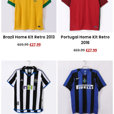
Brazil Home Kit Retro 2013
Portugal Home Kit Retro
2016
€
69,99
€
27,99
€
69,99
€
27,99
Add to cart
Add to cart