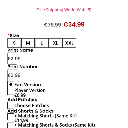
Free Shipping World Wide 🌏
€
34,99
€
79,99
*
Size
S
M
L
XL
XXL
Print Name
€
2,99
Print Number
€
2,99
Fan Version
Player Version
€
6,99
Add Patches
Choose Patches
Add Shorts & Socks
+ Matching Shorts (Same Kit)
€
14,99
+ Matching Shorts & Socks (Same Kit)