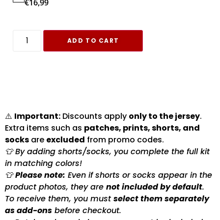
€
16,99
ADD TO CART
⚠️
Important:
Discounts apply
only to the jersey
.
Extra items such as
patches, prints, shorts, and
socks
are
excluded
from promo codes.
👕 By adding shorts/socks, you complete the full kit
in matching colors!
👕
Please note:
Even if shorts or socks appear in the
product photos, they are
not included by default
.
To receive them, you must
select them separately
as add-ons
before checkout.