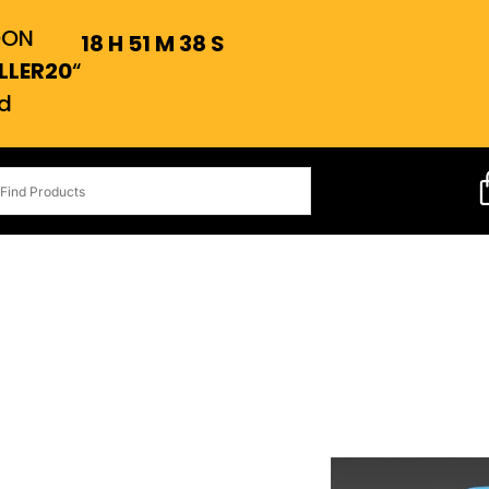
OON
18
H
51
M
37
S
LLER20
“
d