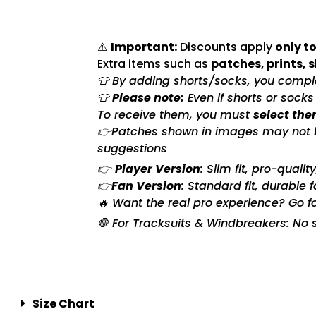
⚠️
Important:
Discounts apply
only to
Extra items such as
patches, prints, 
👕 By adding shorts/socks, you complet
👕
Please note:
Even if shorts or sock
To receive them, you must
select the
👉Patches shown in images may not be 
suggestions
👉
Player Version
: Slim fit, pro-quali
👉
Fan Version
: Standard fit, durable 
🔥 Want the real pro experience? Go f
🛑 For Tracksuits & Windbreakers: No s
Size Chart