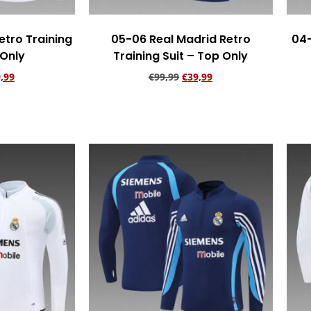
etro Training
05-06 Real Madrid Retro
04-
 Only
Training Suit – Top Only
,99
€
99,99
€
39,99
rt
Add to cart