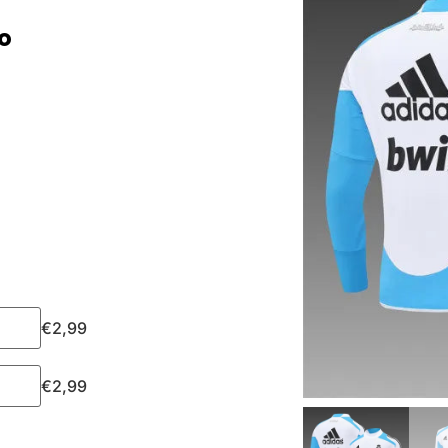
o
€
2,99
€
2,99