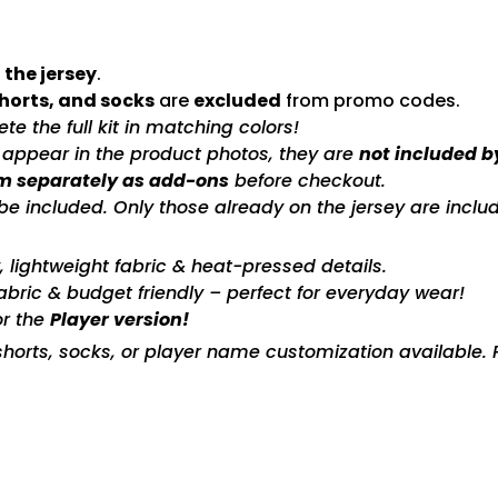
 the jersey
.
shorts, and socks
are
excluded
from promo codes.
e the full kit in matching colors!
s appear in the product photos, they are
not included b
m separately as add-ons
before checkout.
included. Only those already on the jersey are includ
ty, lightweight fabric & heat-pressed details.
fabric & budget friendly – perfect for everyday wear!
or the
Player version!
horts, socks, or player name customization available. P