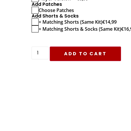
Add Patches
Choose Patches
Add Shorts & Socks
+ Matching Shorts (Same Kit)
€
14,99
+ Matching Shorts & Socks (Same Kit)
€
16,
ADD TO CART