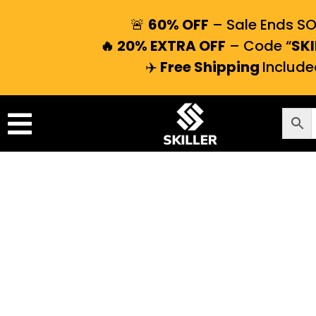
🚨
60% OFF
– Sale Ends S
🔥 20% EXTRA OFF
– Code “
SKI
✈️
Free Shipping
Include