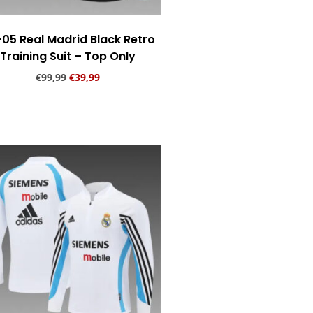
05 Real Madrid Black Retro
Training Suit – Top Only
€
99,99
€
39,99
Add to cart