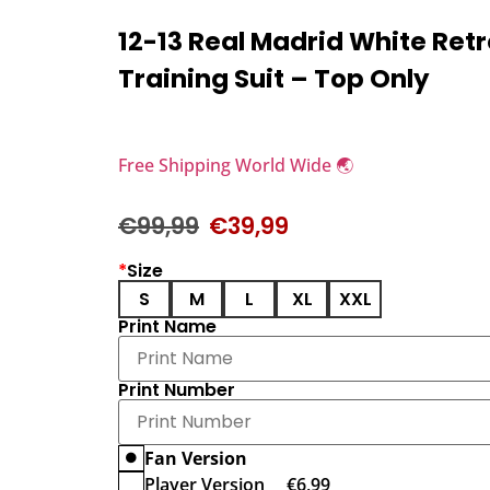
12-13 Real Madrid White Retr
Training Suit – Top Only
Free Shipping World Wide 🌏
€
99,99
€
39,99
*
Size
S
M
L
XL
XXL
Print Name
Print Number
Fan Version
Player Version
€
6,99