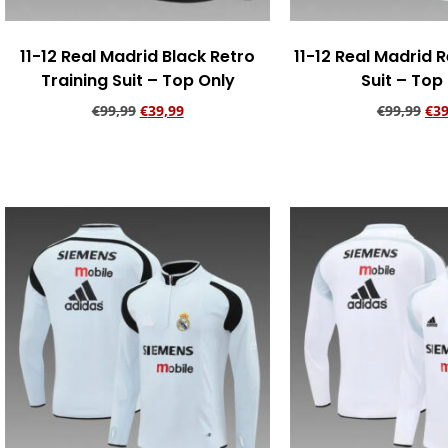
11-12 Real Madrid Black Retro
11-12 Real Madrid R
Training Suit – Top Only
Suit – Top
€
99,99
€
39,99
€
99,99
€
39
Add to cart
Add to ca