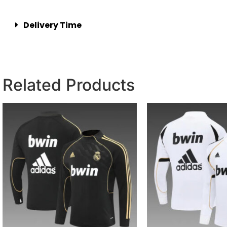
Delivery Time
Related Products