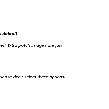
y default
.
ed. Extra patch images are just
lease don’t select these options!