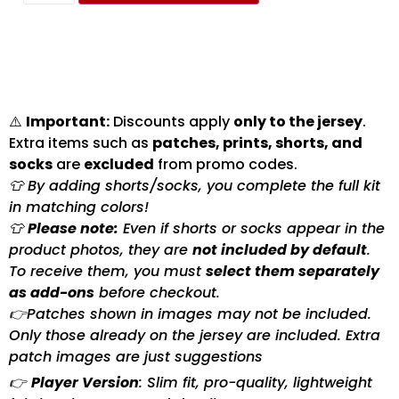
⚠️
Important:
Discounts apply
only to the jersey
.
Extra items such as
patches, prints, shorts, and
socks
are
excluded
from promo codes.
👕 By adding shorts/socks, you complete the full kit
in matching colors!
👕
Please note:
Even if shorts or socks appear in the
product photos, they are
not included by default
.
To receive them, you must
select them separately
as add-ons
before checkout.
👉Patches shown in images may not be included.
Only those already on the jersey are included. Extra
patch images are just suggestions
👉
Player Version
: Slim fit, pro-quality, lightweight