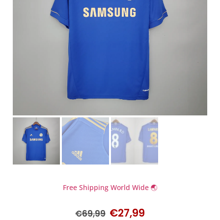
Free Shipping World Wide 🌏
€
27,99
€
69,99