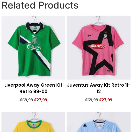
Related Products
Liverpool Away Green Kit
Juventus Away Kit Retro 11-
Retro 99-00
12
€
69,99
€
27,99
€
69,99
€
27,99
Add to cart
Add to cart