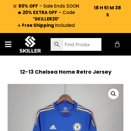
🚨
60% OFF
– Sale Ends SOON
18
H
51
M
37
🔥 20% EXTRA OFF
– Code
S
“
SKILLER20
“
✈️
Free Shipping
Included
12-13 Chelsea Home Retro Jersey