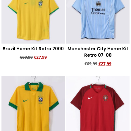
Brazil Home Kit Retro 2000
Manchester City Home Kit
Retro 07-08
€
69,99
€
27,99
€
69,99
€
27,99
Add to cart
Add to cart