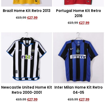
Brazil Home Kit Retro 2013
Portugal Home Kit Retro
2016
€
69,99
€
27,99
€
69,99
€
27,99
Add to cart
Add to cart
Newcastle United Home Kit
Inter Milan Home Kit Retro
Retro 2000-2001
04-05
€
69,99
€
27,99
€
69,99
€
27,99