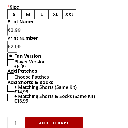
*
Size
S
M
L
XL
XXL
Print Name
€
2,99
Print Number
€
2,99
Fan Version
Player Version
€
6,99
Add Patches
Choose Patches
Add Shorts & Socks
+ Matching Shorts (Same Kit)
€
14,99
+ Matching Shorts & Socks (Same Kit)
€
16,99
ADD TO CART