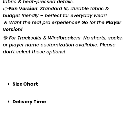
fabric & heat-pressed details.
👉
Fan Version
: Standard fit, durable fabric &
budget friendly – perfect for everyday wear!
🔥 Want the real pro experience? Go for the
Player
version!
🛑 For Tracksuits & Windbreakers: No shorts, socks,
or player name customization available. Please
don’t select these options!
Size Chart
Delivery Time