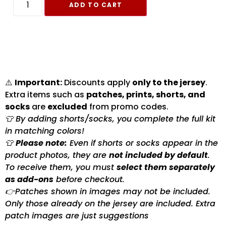
ADD TO CART
⚠️
Important:
Discounts apply
only to the jersey
.
Extra items such as
patches, prints, shorts, and
socks
are
excluded
from promo codes.
👕 By adding shorts/socks, you complete the full kit
in matching colors!
👕
Please note:
Even if shorts or socks appear in the
product photos, they are
not included by default
.
To receive them, you must
select them separately
as add-ons
before checkout.
👉Patches shown in images may not be included.
Only those already on the jersey are included. Extra
patch images are just suggestions