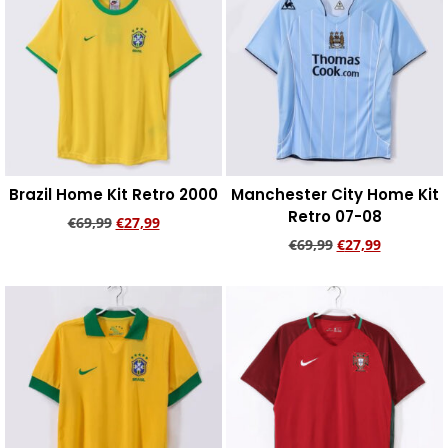
Brazil Home Kit Retro 2000
Manchester City Home Kit
Retro 07-08
€
69,99
€
27,99
€
69,99
€
27,99
Add to cart
Add to cart