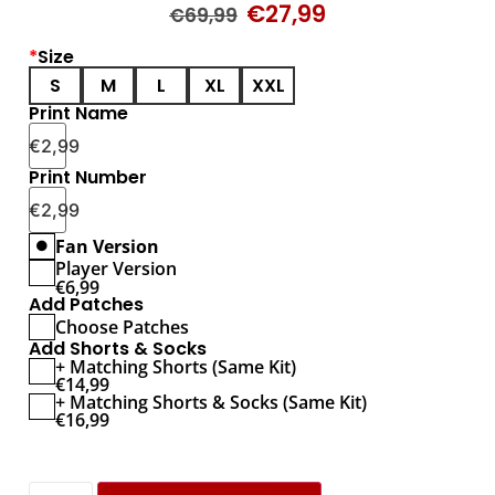
€
27,99
€
69,99
*
Size
S
M
L
XL
XXL
Print Name
€
2,99
Print Number
€
2,99
Fan Version
Player Version
€
6,99
Add Patches
Choose Patches
Add Shorts & Socks
+ Matching Shorts (Same Kit)
€
14,99
+ Matching Shorts & Socks (Same Kit)
€
16,99