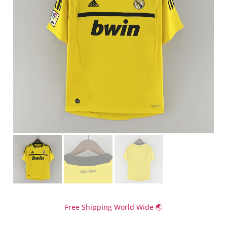
Free Shipping World Wide 🌏