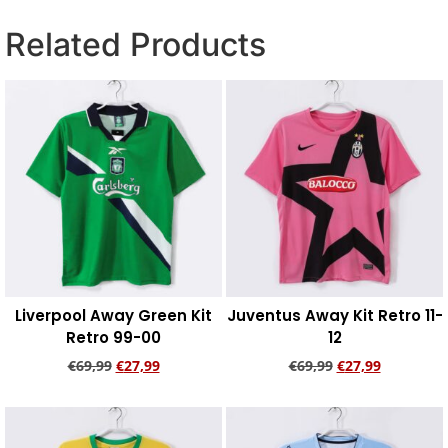
Related Products
Liverpool Away Green Kit
Juventus Away Kit Retro 11-
Retro 99-00
12
€
69,99
€
27,99
€
69,99
€
27,99
Add to cart
Add to cart