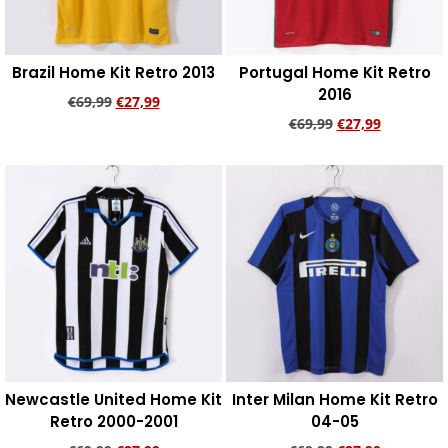
Brazil Home Kit Retro 2013
Portugal Home Kit Retro
2016
€
69,99
€
27,99
€
69,99
€
27,99
Add to cart
Add to cart
Newcastle United Home Kit
Inter Milan Home Kit Retro
Retro 2000-2001
04-05