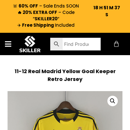
🚨
60% OFF
– Sale Ends SOON
18
H
51
M
36
🔥 20% EXTRA OFF
– Code
S
“
SKILLER20
“
✈️
Free Shipping
Included
11-12 Real Madrid Yellow Goal Keeper
Retro Jersey