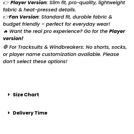
👉
Player Version
: Slim fit, pro-quality, lightweight
fabric & heat-pressed details.
👉
Fan Version
: Standard fit, durable fabric &
budget friendly – perfect for everyday wear!
🔥 Want the real pro experience? Go for the
Player
version!
🛑 For Tracksuits & Windbreakers: No shorts, socks,
or player name customization available. Please
don’t select these options!
Size Chart
Delivery Time