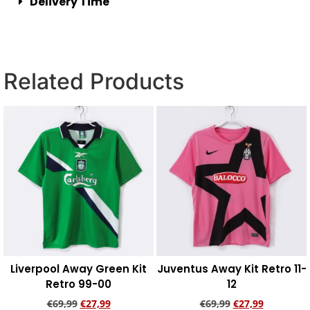
Delivery Time
Related Products
Liverpool Away Green Kit
Juventus Away Kit Retro 11-
Retro 99-00
12
€
69,99
€
27,99
€
69,99
€
27,99