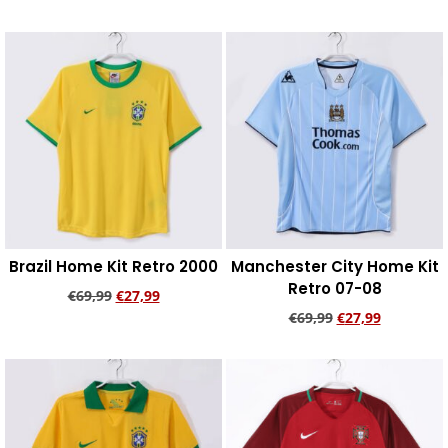
Add to cart
Add to cart
Brazil Home Kit Retro 2000
Manchester City Home Kit
Retro 07-08
€
69,99
€
27,99
€
69,99
€
27,99
Add to cart
Add to cart