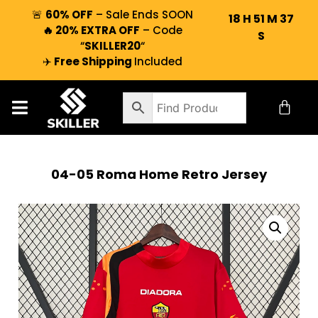
🚨
60% OFF
– Sale Ends SOON
18
H
51
M
37
🔥 20% EXTRA OFF
– Code
S
“
SKILLER20
“
✈️
Free Shipping
Included
04-05 Roma Home Retro Jersey