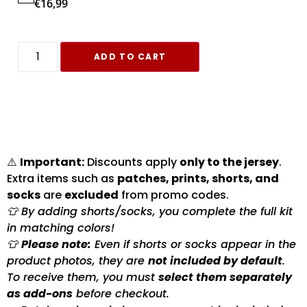
€
16,99
ADD TO CART
⚠️
Important:
Discounts apply
only to the jersey
.
Extra items such as
patches, prints, shorts, and
socks
are
excluded
from promo codes.
👕 By adding shorts/socks, you complete the full kit
in matching colors!
👕
Please note:
Even if shorts or socks appear in the
product photos, they are
not included by default
.
To receive them, you must
select them separately
as add-ons
before checkout.