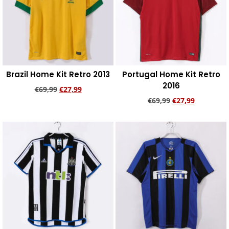
Brazil Home Kit Retro 2013
Portugal Home Kit Retro
2016
€
69,99
€
27,99
€
69,99
€
27,99
Add to cart
Add to cart