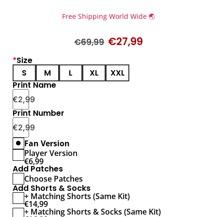
Free Shipping World Wide 🌏
€
27,99
€
69,99
*
Size
S
M
L
XL
XXL
Print Name
€
2,99
Print Number
€
2,99
Fan Version
Player Version
€
6,99
Add Patches
Choose Patches
Add Shorts & Socks
+ Matching Shorts (Same Kit)
€
14,99
+ Matching Shorts & Socks (Same Kit)