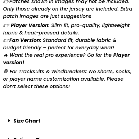
👉Patches shown in images may not be included.
Only those already on the jersey are included. Extra
patch images are just suggestions
👉
Player Version
: Slim fit, pro-quality, lightweight
fabric & heat-pressed details.
👉
Fan Version
: Standard fit, durable fabric &
budget friendly – perfect for everyday wear!
🔥 Want the real pro experience? Go for the
Player
version!
🛑 For Tracksuits & Windbreakers: No shorts, socks,
or player name customization available. Please
don’t select these options!
Size Chart