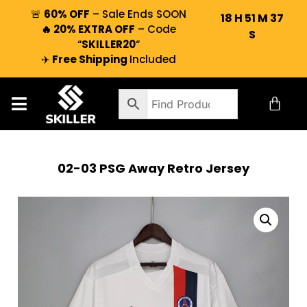
🚨
60% OFF
– Sale Ends SOON
18
H
51
M
36
🔥 20% EXTRA OFF
– Code
S
“
SKILLER20
“
✈️
Free Shipping
Included
02-03 PSG Away Retro Jersey