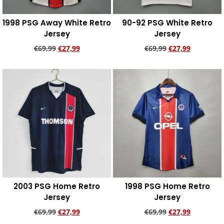
1998 PSG Away White Retro
90-92 PSG White Retro
Jersey
Jersey
€
69,99
€
27,99
€
69,99
€
27,99
Add to cart
Add to cart
2003 PSG Home Retro
1998 PSG Home Retro
Jersey
Jersey
€
69,99
€
27,99
€
69,99
€
27,99