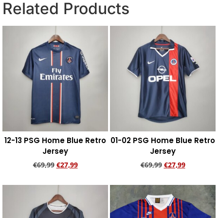
Related Products
12-13 PSG Home Blue Retro
01-02 PSG Home Blue Retro
Jersey
Jersey
€
69,99
€
27,99
€
69,99
€
27,99
Add to cart
Add to cart