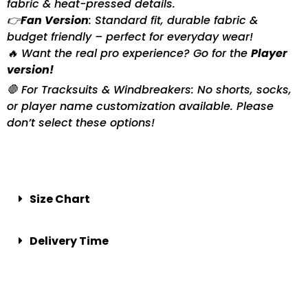
fabric & heat-pressed details.
👉
Fan Version
: Standard fit, durable fabric &
budget friendly – perfect for everyday wear!
🔥 Want the real pro experience? Go for the
Player
version!
🛑 For Tracksuits & Windbreakers: No shorts, socks,
or player name customization available. Please
don’t select these options!
Size Chart
Delivery Time