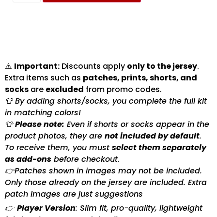
⚠️
Important:
Discounts apply
only to the jersey
.
Extra items such as
patches, prints, shorts, and
socks
are
excluded
from promo codes.
👕 By adding shorts/socks, you complete the full kit
in matching colors!
👕
Please note:
Even if shorts or socks appear in the
product photos, they are
not included by default
.
To receive them, you must
select them separately
as add-ons
before checkout.
👉Patches shown in images may not be included.
Only those already on the jersey are included. Extra
patch images are just suggestions
👉
Player Version
: Slim fit, pro-quality, lightweight