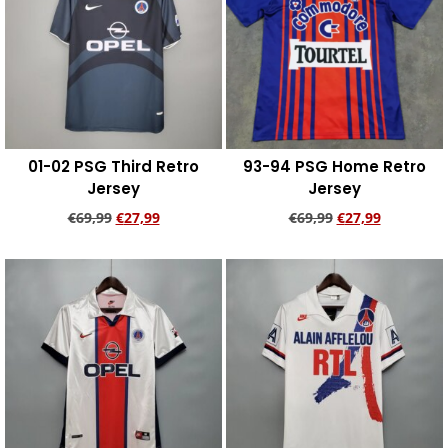
01-02 PSG Third Retro
93-94 PSG Home Retro
Jersey
Jersey
€
69,99
€
27,99
€
69,99
€
27,99
Add to cart
Add to cart