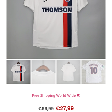
Free Shipping World Wide 🌏
€
27,99
€
69,99