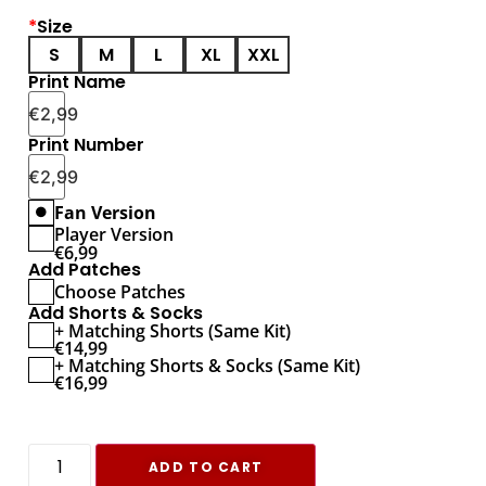
*
Size
S
M
L
XL
XXL
Print Name
€
2,99
Print Number
€
2,99
Fan Version
Player Version
€
6,99
Add Patches
Choose Patches
Add Shorts & Socks
+ Matching Shorts (Same Kit)
€
14,99
+ Matching Shorts & Socks (Same Kit)
€
16,99
ADD TO CART