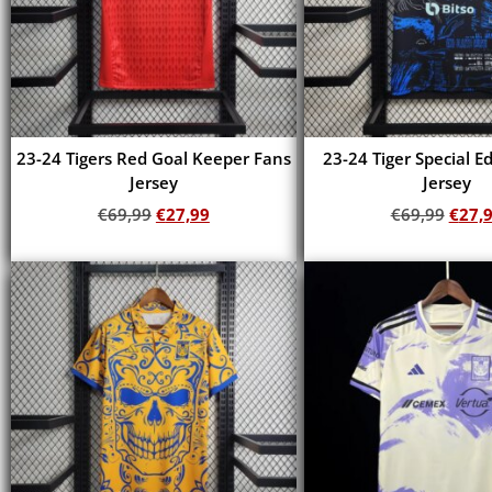
23-24 Tigers Red Goal Keeper Fans
23-24 Tiger Special E
Jersey
Jersey
€
69,99
€
27,99
€
69,99
€
27,
Add to cart
Add to cart