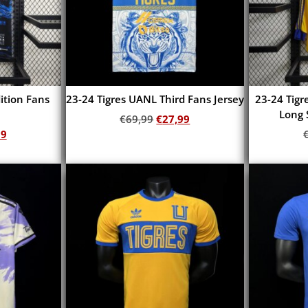
dition Fans
23-24 Tigres UANL Third Fans Jersey
23-24 Tig
Long 
€
69,99
€
27,99
99
Add to cart