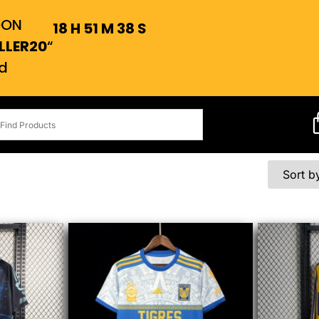
OON
18
H
51
M
38
S
LLER20
“
d