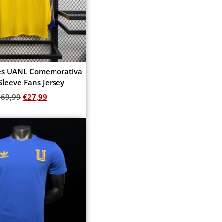
res UANL Comemorativa
Sleeve Fans Jersey
€
69,99
€
27,99
Add to cart