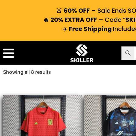
🚨
60% OFF
– Sale Ends S
🔥 20% EXTRA OFF
– Code “
SKI
✈️
Free Shipping
Include
Showing all 8 results