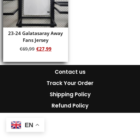
23-24 Galatasaray Away
Fans Jersey
€
69,99
€
27,99
Add to cart
Contact us
Track Your Order
Shipping Policy
Refund Policy
EN