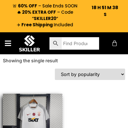
🚨
60% OFF
– Sale Ends SOON
18
H
51
M
38
🔥 20% EXTRA OFF
– Code
S
“
SKILLER20
“
✈️
Free Shipping
Included
Showing the single result