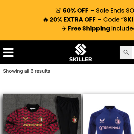
🚨
60% OFF
– Sale Ends S
🔥 20% EXTRA OFF
– Code “
SKI
✈️
Free Shipping
Include
Showing all 6 results