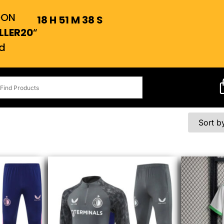
OON
18
H
51
M
38
S
LLER20
“
d