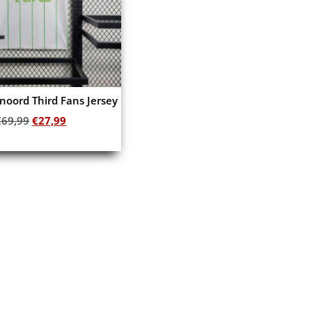
noord Third Fans Jersey
€
69,99
€
27,99
Add to cart