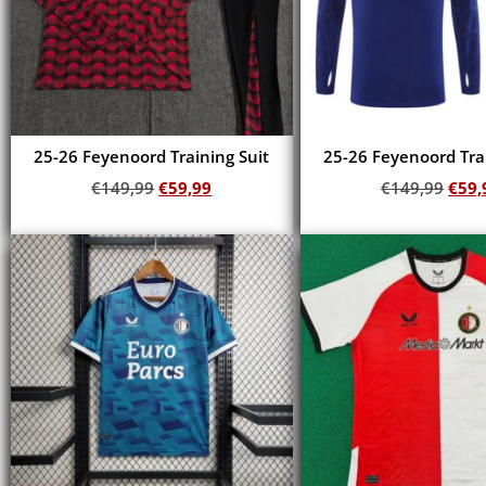
25-26 Feyenoord Training Suit
25-26 Feyenoord Trai
€
149,99
€
59,99
€
149,99
€
59,
Add to cart
Add to cart