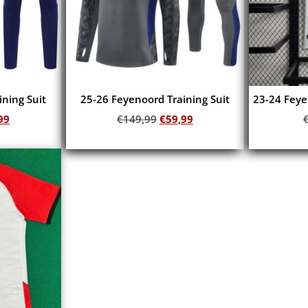
ning Suit
25-26 Feyenoord Training Suit
23-24 Feye
99
€
149,99
€
59,99
Add to cart