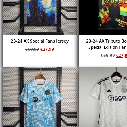
23-24 AX Special Fans Jersey
23-24 AX Tributo B
Special Edition Fan
€
69,99
€
27,99
€
69,99
€
27,
Add to cart
Add to cart