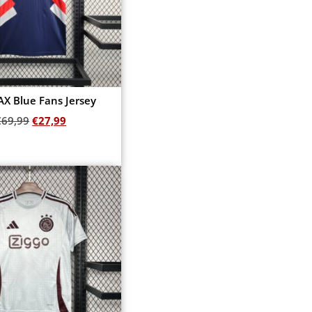
AX Blue Fans Jersey
€
69,99
€
27,99
Add to cart