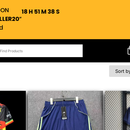
OON
18
H
51
M
37
S
LLER20
“
d