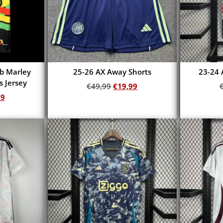
ob Marley
25-26 AX Away Shorts
23-24 
s Jersey
€
49,99
€
19,99
99
Add to cart