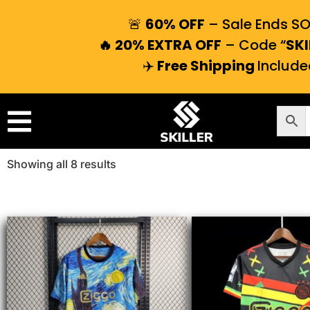
🚨
60% OFF
– Sale Ends S
🔥 20% EXTRA OFF
– Code “
SKI
✈️
Free Shipping
Include
Showing all 8 results