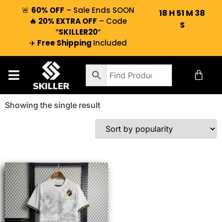
🚨
60% OFF
– Sale Ends SOON
18
H
51
M
38
🔥 20% EXTRA OFF
– Code
S
“
SKILLER20
“
✈️
Free Shipping
Included
Showing the single result