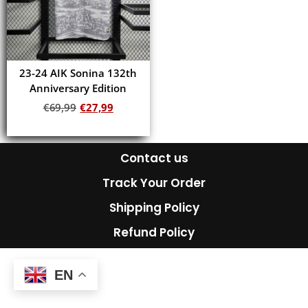
23-24 AIK Sonina 132th
Anniversary Edition
€
69,99
€
27,99
Add to cart
Contact us
Track Your Order
Shipping Policy
Refund Policy
EN