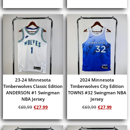
Add to cart
Add to cart
23-24 Minnesota
2024 Minnesota
Timberwolves Classic Edition
Timberwolves City Edition
ANDERSON #1 Swingman
TOWNS #32 Swingman NBA
NBA Jersey
Jersey
€
69,99
€
27,99
€
69,99
€
27,99
Add to cart
Add to cart