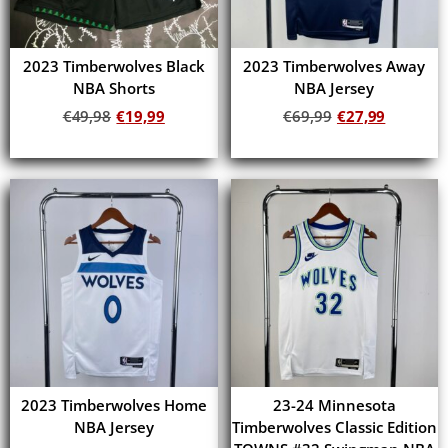
2023 Timberwolves Black
2023 Timberwolves Away
NBA Shorts
NBA Jersey
€
49,98
€
19,99
€
69,99
€
27,99
Add to cart
Add to cart
2023 Timberwolves Home
23-24 Minnesota
NBA Jersey
Timberwolves Classic Edition