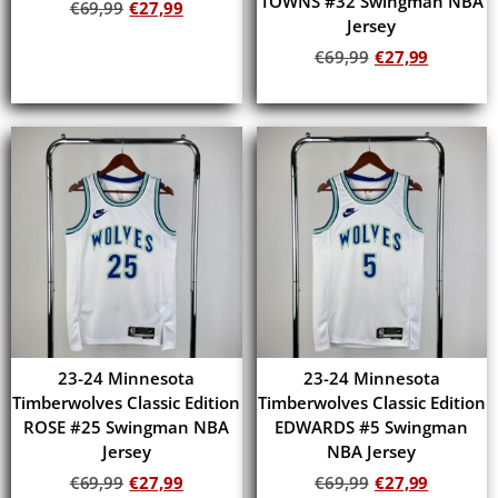
TOWNS #32 Swingman NBA
€
69,99
€
27,99
Jersey
Add to cart
€
69,99
€
27,99
Add to cart
23-24 Minnesota
23-24 Minnesota
Timberwolves Classic Edition
Timberwolves Classic Edition
ROSE #25 Swingman NBA
EDWARDS #5 Swingman
Jersey
NBA Jersey
€
69,99
€
27,99
€
69,99
€
27,99