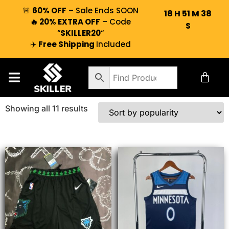
🚨
60% OFF
– Sale Ends SOON
18
H
51
M
38
🔥 20% EXTRA OFF
– Code
S
“
SKILLER20
“
✈️
Free Shipping
Included
Showing all 11 results