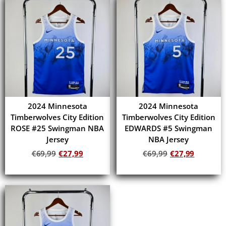
2024 Minnesota
2024 Minnesota
Timberwolves City Edition
Timberwolves City Edition
ROSE #25 Swingman NBA
EDWARDS #5 Swingman
Jersey
NBA Jersey
€
69,99
€
27,99
€
69,99
€
27,99
Add to cart
Add to cart