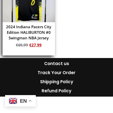
2024 Indiana Pacers City
Edition HALIBURTON #0
Swingman NBA Jersey
€
69,99
€
27,99
Add to cart
Contact us
Track Your Order
Shipping Policy
Refund Policy
EN