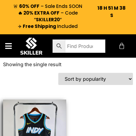
🚨
60% OFF
– Sale Ends SOON
18
H
51
M
38
🔥 20% EXTRA OFF
– Code
S
“
SKILLER20
“
✈️
Free Shipping
Included
Showing the single result