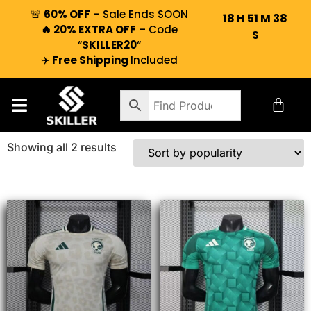
🚨
60% OFF
– Sale Ends SOON
18
H
51
M
38
🔥 20% EXTRA OFF
– Code
S
“
SKILLER20
“
✈️
Free Shipping
Included
Showing all 2 results