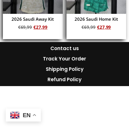
2026 Saudi Away Kit
2026 Saudi Home Kit
€
69,99
€
27,99
€
69,99
€
27,99
Add to cart
Add to cart
Contact us
Track Your Order
Shipping Policy
Refund Policy
EN