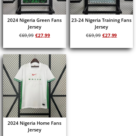
2024 Nigeria Green Fans
23-24 Nigeria Training Fans
Jersey
Jersey
€
69,99
€
27,99
€
69,99
€
27,99
Add to cart
Add to cart
2024 Nigeria Home Fans
Jersey