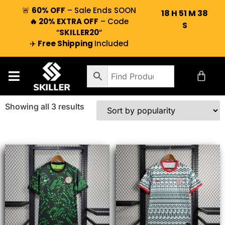
🚨
60% OFF
– Sale Ends SOON
18
H
51
M
38
🔥 20% EXTRA OFF
– Code
S
“
SKILLER20
“
✈️
Free Shipping
Included
Showing all 3 results