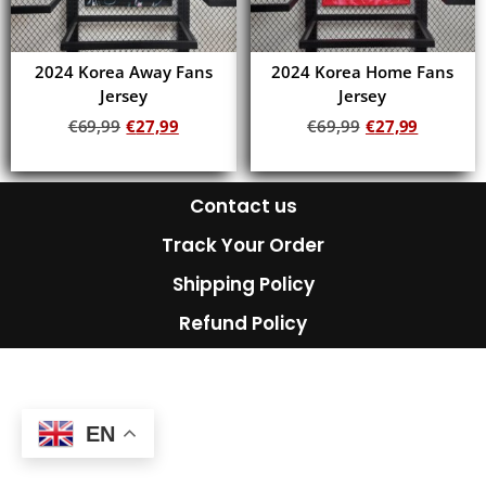
2024 Korea Away Fans
2024 Korea Home Fans
Jersey
Jersey
€
69,99
€
27,99
€
69,99
€
27,99
Add to cart
Add to cart
Contact us
Track Your Order
Shipping Policy
Refund Policy
EN