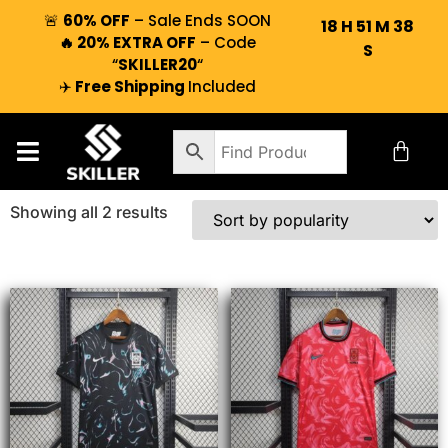
🚨
60% OFF
– Sale Ends SOON
18
H
51
M
38
🔥 20% EXTRA OFF
– Code
S
“
SKILLER20
“
✈️
Free Shipping
Included
Showing all 2 results