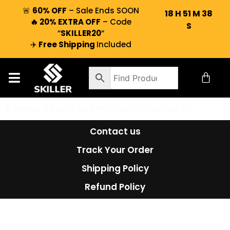
🚨
60% OFF
– Sale Ends SOON
18
H
51
M
38
🔥 20% EXTRA OFF
– Code
S
“
SKILLER20
“
✈️
Free Shipping
Included
It seems we can't find what you're looking for.
Contact us
Track Your Order
Shipping Policy
Refund Policy