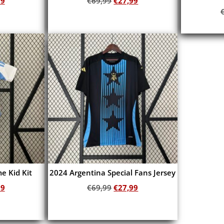
99
€
69,99
€
27,99
Add to cart
e Kid Kit
2024 Argentina Special Fans Jersey
99
€
69,99
€
27,99
Add to cart