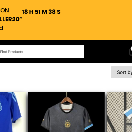
OON
18
H
51
M
37
S
LLER20
“
d