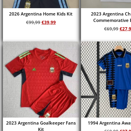
2026 Argentina Home Kids Kit
2023 Argentina C
Commemorative E
€
99,99
€
39,99
€
69,99
€
27,
Add to cart
Add to cart
2023 Argentina Goalkeeper Fans
1994 Argentina Away
Kit