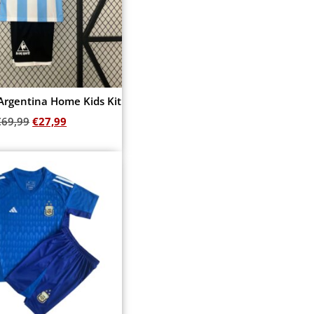
Argentina Home Kids Kit
€
69,99
€
27,99
Add to cart