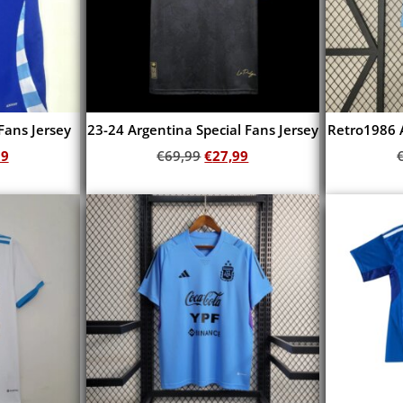
Fans Jersey
23-24 Argentina Special Fans Jersey
Retro1986 
99
€
69,99
€
27,99
Add to cart