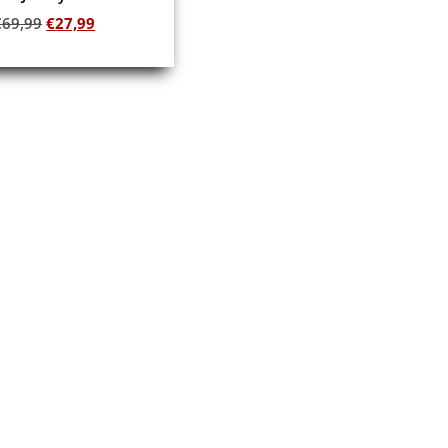
€
69,99
€
27,99
Add to cart