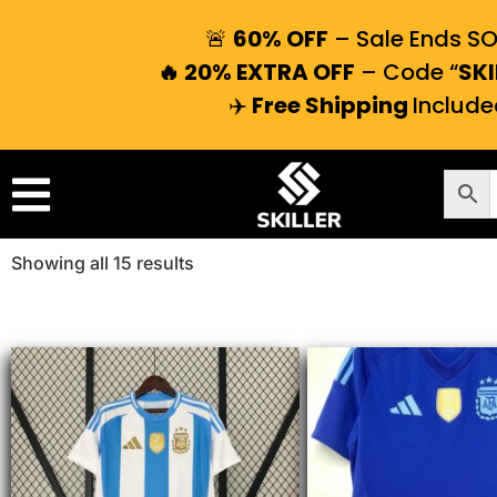
🚨
60% OFF
– Sale Ends S
🔥 20% EXTRA OFF
– Code “
SKI
✈️
Free Shipping
Include
Showing all 15 results