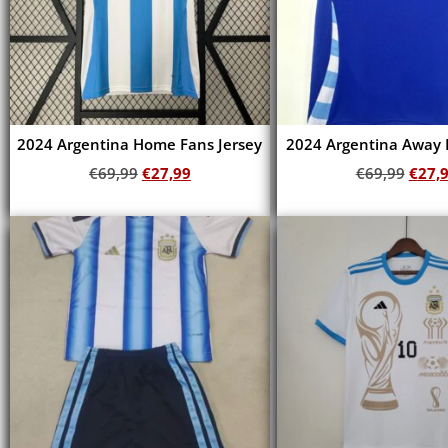
2024 Argentina Home Fans Jersey
2024 Argentina Away 
€
69,99
€
27,99
€
69,99
€
27,
Add to cart
Add to cart