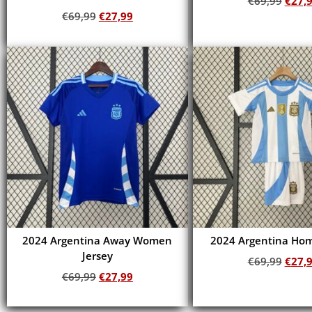
€
69,99
€
27,
€
69,99
€
27,99
Add to cart
Add to cart
2024 Argentina Away Women
2024 Argentina Hom
Jersey
€
69,99
€
27,
€
69,99
€
27,99
Add to cart
Add to cart