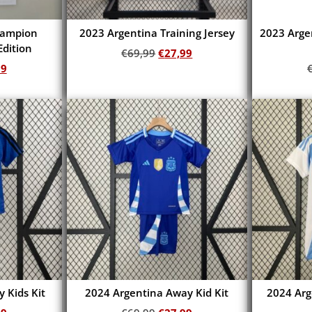
hampion
2023 Argentina Training Jersey
2023 Arge
dition
€
69,99
€
27,99
99
Add to cart
 Kids Kit
2024 Argentina Away Kid Kit
2024 Ar