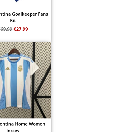
ntina Goalkeeper Fans
Kit
€
69,99
€
27,99
Add to cart
gentina Home Women
Jersey