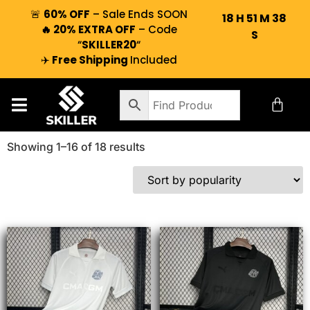
🚨
60% OFF
– Sale Ends SOON
18
H
51
M
37
🔥 20% EXTRA OFF
– Code
S
“
SKILLER20
“
✈️
Free Shipping
Included
Showing 1–16 of 18 results