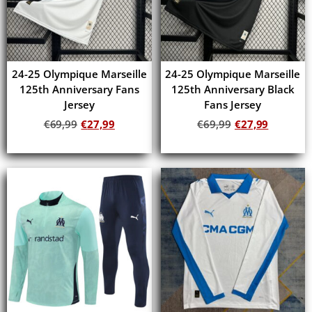
24-25 Olympique Marseille
24-25 Olympique Marseille
125th Anniversary Fans
125th Anniversary Black
Jersey
Fans Jersey
€
69,99
€
27,99
€
69,99
€
27,99
Add to cart
Add to cart