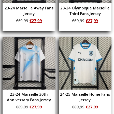
23-24 Marseille Away Fans
23-24 Olympique Marseille
Jersey
Third Fans Jersey
€
69,99
€
27,99
€
69,99
€
27,99
Add to cart
Add to cart
23-24 Marseille 30th
24-25 Marseille Home Fans
Anniversary Fans Jersey
Jersey
€
69,99
€
27,99
€
69,99
€
27,99