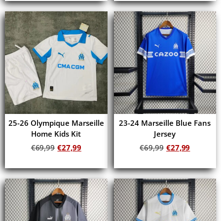
25-26 Olympique Marseille
23-24 Marseille Blue Fans
Home Kids Kit
Jersey
€
69,99
€
27,99
€
69,99
€
27,99
Add to cart
Add to cart