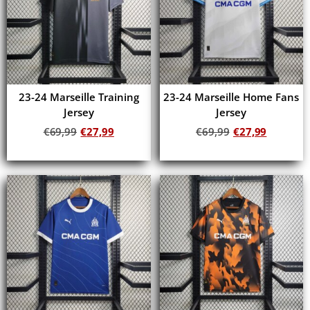
23-24 Marseille Training
23-24 Marseille Home Fans
Jersey
Jersey
€
69,99
€
27,99
€
69,99
€
27,99
Add to cart
Add to cart