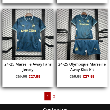
Add to cart
Add to cart
24-25 Marseille Away Fans
24-25 Olympique Marseille
Jersey
Away Kids Kit
€
69,99
€
27,99
€
69,99
€
27,99
Add to cart
Add to cart
1
2
→
Contact us