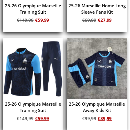
25-26 Olympique Marseille
25-26 Marseille Home Long
Training Suit
Sleeve Fans Kit
€
149,99
€
59,99
€
69,99
€
27,99
Add to cart
Add to cart
25-26 Olympique Marseille
25-26 Olympique Marseille
Training Suit
Away Kids Kit
€
149,99
€
59,99
€
99,99
€
39,99
Add to cart
Add to cart