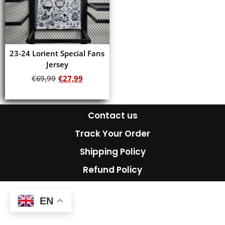
23-24 Lorient Special Fans
Jersey
€
69,99
€
27,99
Add to cart
Contact us
Track Your Order
Shipping Policy
Refund Policy
EN