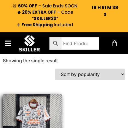
🚨
60% OFF
– Sale Ends SOON
18
H
51
M
38
🔥 20% EXTRA OFF
– Code
S
“
SKILLER20
“
✈️
Free Shipping
Included
Showing the single result