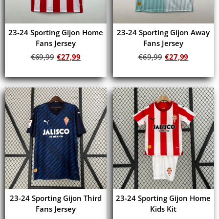
23-24 Sporting Gijon Home
23-24 Sporting Gijon Away
Fans Jersey
Fans Jersey
€
69,99
€
27,99
€
69,99
€
27,99
Add to cart
Add to cart
23-24 Sporting Gijon Third
23-24 Sporting Gijon Home
Fans Jersey
Kids Kit