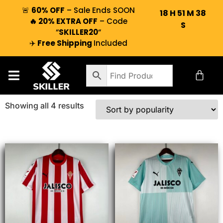
🚨
60% OFF
– Sale Ends SOON
18
H
51
M
38
🔥 20% EXTRA OFF
– Code
S
“
SKILLER20
“
✈️
Free Shipping
Included
Showing all 4 results